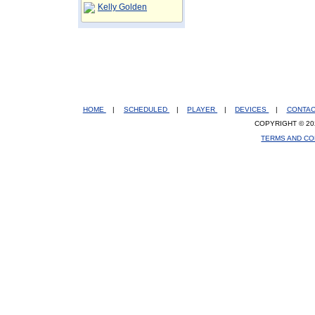
Kelly Golden
HOME
|
SCHEDULED
|
PLAYER
|
DEVICES
|
CONTA
COPYRIGHT © 20
TERMS AND CO