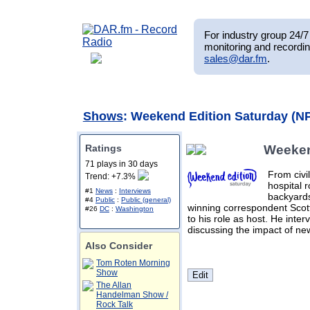
For industry group 24/7 
monitoring and recordin
sales@dar.fm
.
Shows
: Weekend Edition Saturday (N
Ratings
Weeken
71 plays in 30 days
From civi
Trend: +7.3%
hospital 
#1
News
:
Interviews
backyards
#4
Public
:
Public (general)
winning correspondent Scott
#26
DC
:
Washington
to his role as host. He interv
discussing the impact of ne
Also Consider
Tom Roten Morning
Show
The Allan
Handelman Show /
Rock Talk