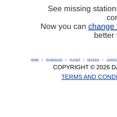
See missing statio
co
Now you can
change 
better
HOME
|
SCHEDULED
|
PLAYER
|
DEVICES
|
CONTA
COPYRIGHT © 2026 D
TERMS AND COND