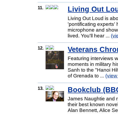
11.
Living Out Lo
Living Out Loud is abo
'pontificating experts'
microphone and show us
lived. You'll hear ...
(v
12.
Veterans Chro
Featuring interviews w
moments in military h
Sanh to the "Hanoi Hil
of Grenada to ...
(view
13.
Bookclub (BB
James Naughtie and re
their best known nove
Alan Bennett, Alice 