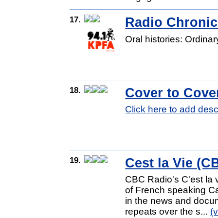
17.
Radio Chronic
Oral histories: Ordina
18.
Cover to Cov
Click here to add desc
19.
Cest la Vie (C
CBC Radio's C'est la vi
of French speaking Ca
in the news and docum
repeats over the s...
(