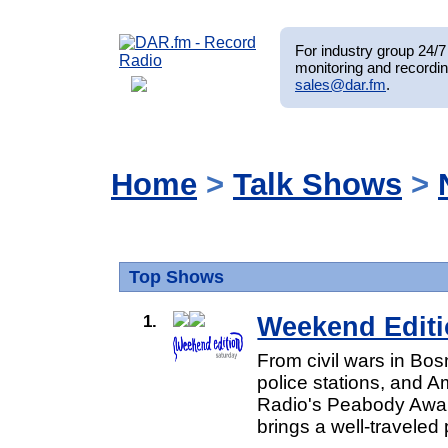
For industry group 24/7 
monitoring and recordin
sales@dar.fm
.
Home
>
Talk Shows
>
Top Shows
1.
Weekend Editi
From civil wars in Bos
police stations, and A
Radio's Peabody Awar
brings a well-traveled 