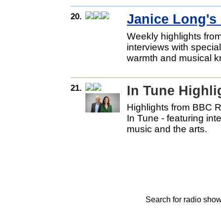
20.
Janice Long's 
Weekly highlights fro
interviews with specia
warmth and musical k
21.
In Tune Highl
Highlights from BBC 
In Tune - featuring int
music and the arts.
Search for radio show