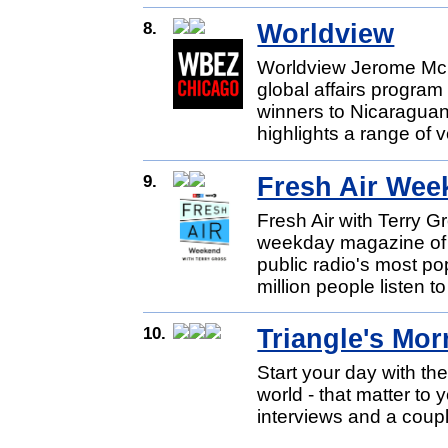
8.
Worldview
Worldview Jerome Mc
global affairs progra
winners to Nicaragua
highlights a range of v
9.
Fresh Air Wee
Fresh Air with Terry 
weekday magazine of c
public radio's most p
million people listen to 
10.
Triangle's Mo
Start your day with th
world - that matter to
interviews and a coupl