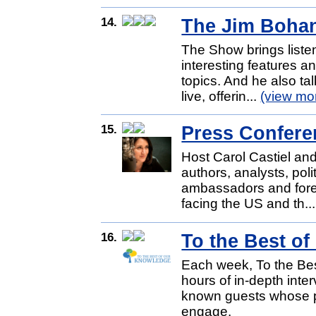
14.
The Jim Boha
The Show brings liste
interesting features a
topics. And he also tal
live, offerin...
(view mo
15.
Press Confere
Host Carol Castiel and
authors, analysts, poli
ambassadors and forei
facing the US and th..
16.
To the Best o
Each week, To the Be
hours of in-depth inter
known guests whose pa
engage.