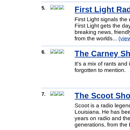
5.
First Light Ra
First Light signals t
First Light gets the da
breaking news, friendly
from the worlds...
(vie
6.
The Carney S
It's a mix of rants an
forgotten to mention.
7.
The Scoot Sh
Scoot is a radio lege
Louisiana. He has bee
years on radio and t
generations, from the