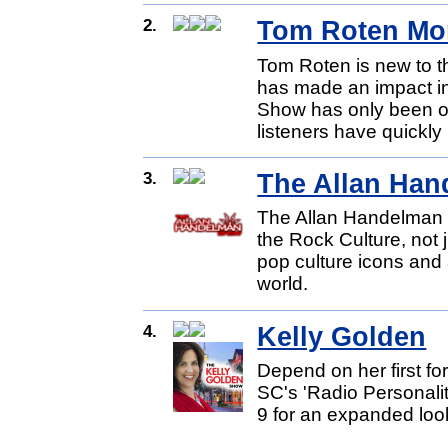
2.
Tom Roten Mo
Tom Roten is new to th
has made an impact in
Show has only been on
listeners have quickly
3.
The Allan Han
The Allan Handelman S
the Rock Culture, not
pop culture icons and
world.
4.
Kelly Golden
Depend on her first for
SC's 'Radio Personali
9 for an expanded look 