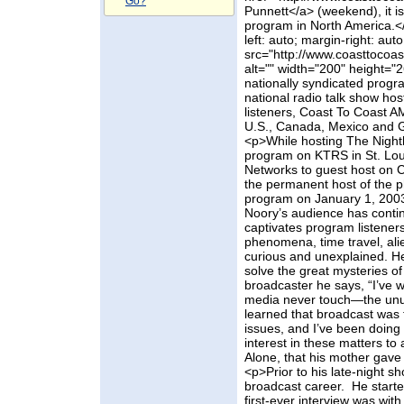
Go?
Punnett</a> (weekend), it is
program in North America.</
left: auto; margin-right: auto
src="http://www.coasttocoa
alt="" width="200" height="
nationally syndicated progr
national radio talk show host
listeners, Coast To Coast AM
U.S., Canada, Mexico and 
<p>While hosting The Nighth
program on KTRS in St. Lou
Networks to guest host on 
the permanent host of the 
program on January 1, 2003,
Noory’s audience has conti
captivates program listener
phenomena, time travel, alie
curious and unexplained. He 
solve the great mysteries of
broadcaster he says, “I’ve 
media never touch—the unusu
learned that broadcast was 
issues, and I’ve been doing 
interest in these matters to
Alone, that his mother gav
<p>Prior to his late-night 
broadcast career. He starte
first-ever interview was wit