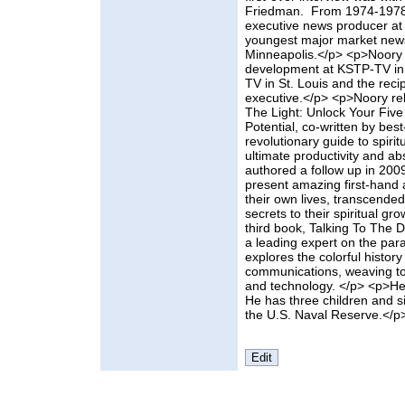
Friedman. From 1974-1978,
executive news producer a
youngest major market news
Minneapolis.</p> <p>Noory 
development at KSTP-TV in 
TV in St. Louis and the rec
executive.</p> <p>Noory rel
The Light: Unlock Your Five
Potential, co-written by best
revolutionary guide to spi
ultimate productivity and a
authored a follow up in 2009
present amazing first-hand
their own lives, transcende
secrets to their spiritual g
third book, Talking To The 
a leading expert on the par
explores the colorful history
communications, weaving tog
and technology. </p> <p>He 
He has three children and s
the U.S. Naval Reserve.</p