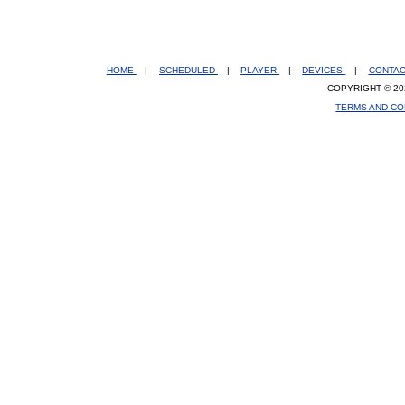
HOME
|
SCHEDULED
|
PLAYER
|
DEVICES
|
CONTA
COPYRIGHT © 20
TERMS AND CO