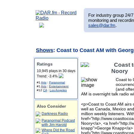
For industry group 24/7 
monitoring and recordin
sales@dar.fm
.
Shows
: Coast to Coast AM with Geor
Ratings
Coast 
Noory
10,945 plays in 30 days
Trend: -3.4%
Coast to 
#1
Arts
:
Paranormal
occurrenc
#1
Arts
:
Entertainment
(and ofte
#12
CA
:
Los Angeles
AM is overnight talk radio w
<p>Coast to Coast AM airs o
Also Consider
well as Canada, Mexico and
million weekly listeners. Wit
Darkness Radio
href="http://www.coasttoc
Paranormal Podcast
Noory</a>, <a href="http:
with Jim Harold
knapp">George Knapp</a> 
Where Did the Road
href="http://www.coasttoco