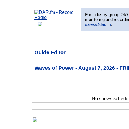
For industry group 24/7 
monitoring and recordin
sales@dar.fm
.
Guide Editor
Waves of Power - August 7, 2026 - FR
No shows schedu