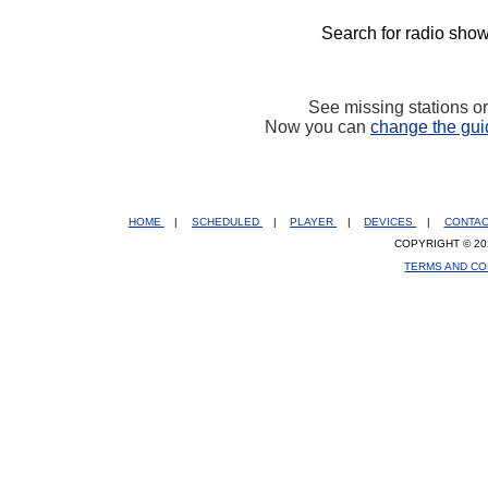
Search for radio show
See missing stations o
Now you can
change the gui
HOME
|
SCHEDULED
|
PLAYER
|
DEVICES
|
CONTA
COPYRIGHT © 20
TERMS AND CO