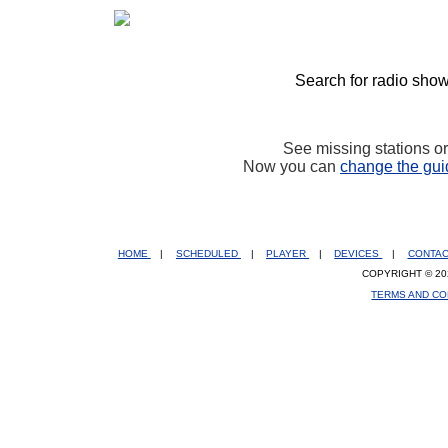
Search for radio show
See missing stations o
Now you can
change the gui
HOME
|
SCHEDULED
|
PLAYER
|
DEVICES
|
CONTA
COPYRIGHT © 20
TERMS AND CO