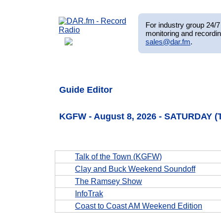
For industry group 24/7 
monitoring and recordin
sales@dar.fm
.
Guide Editor
KGFW - August 8, 2026 - SATURDAY (
Talk of the Town (KGFW)
Clay and Buck Weekend Soundoff
The Ramsey Show
InfoTrak
Coast to Coast AM Weekend Edition