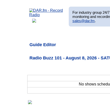
For industry group 24/7 
monitoring and recordin
sales@dar.fm
.
Guide Editor
Radio Buzz 101 - August 8, 2026 - S
No shows schedu