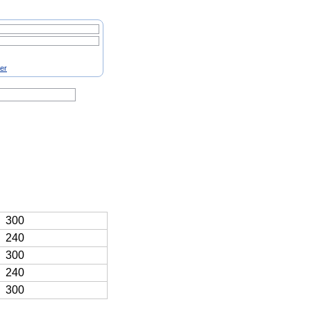
ter
300
240
300
240
300