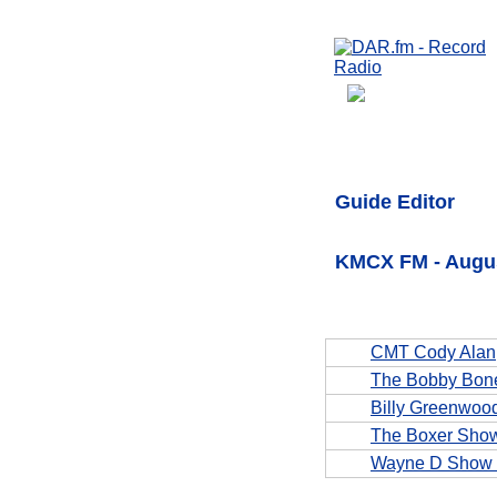
Guide Editor
KMCX FM - Augus
CMT Cody Alan
The Bobby Bon
Billy Greenwoo
The Boxer Sho
Wayne D Show 