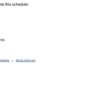
nto this schedule:
one.
STENERS
|
DEVELOPER API