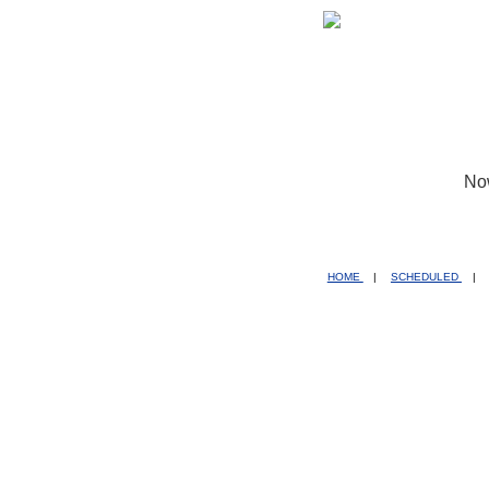
No
HOME
|
SCHEDULED
|