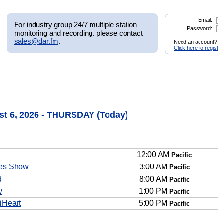
Email:
For industry group 24/7 multiple station
Password:
monitoring and recording, please contact
sales@dar.fm
.
Need an account?
Click here to regis
t 6, 2026 - THURSDAY (Today)
12:00 AM
Pacific
es Show
3:00 AM
Pacific
d
8:00 AM
Pacific
w
1:00 PM
Pacific
iHeart
5:00 PM
Pacific