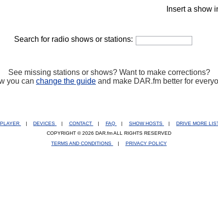
Insert a show i
Search for radio shows or stations:
See missing stations or shows? Want to make corrections?
w you can
change the guide
and make DAR.fm better for every
PLAYER
|
DEVICES
|
CONTACT
|
FAQ
|
SHOW HOSTS
|
DRIVE MORE LI
COPYRIGHT © 2026 DAR.fm ALL RIGHTS RESERVED
TERMS AND CONDITIONS
|
PRIVACY POLICY