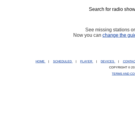
Search for radio show
See missing stations o
Now you can
change the gui
HOME
|
SCHEDULED
|
PLAYER
|
DEVICES
|
CONTA
COPYRIGHT © 20
TERMS AND CO