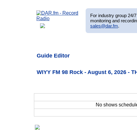
For industry group 24/7 
monitoring and recordin
sales@dar.fm
.
Guide Editor
WIYY FM 98 Rock - August 6, 2026 - 
No shows schedul