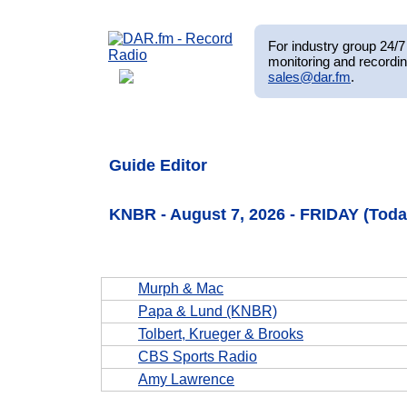
For industry group 24/7 
monitoring and recordin
sales@dar.fm
.
Guide Editor
KNBR - August 7, 2026 - FRIDAY (Toda
Murph & Mac
Papa & Lund (KNBR)
Tolbert, Krueger & Brooks
CBS Sports Radio
Amy Lawrence