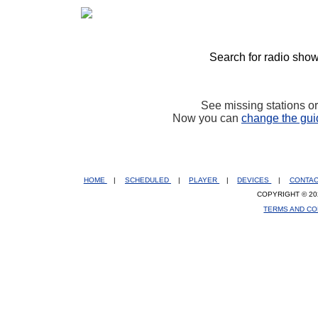
Search for radio show
See missing stations o
Now you can
change the gui
HOME
|
SCHEDULED
|
PLAYER
|
DEVICES
|
CONTA
COPYRIGHT © 20
TERMS AND CO