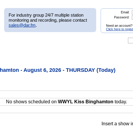
Email:
For industry group 24/7 multiple station
Password:
monitoring and recording, please contact
sales@dar.fm
.
Need an account?
Click here to regis
amton - August 6, 2026 - THURSDAY (Today)
No shows scheduled on
WWYL Kiss Binghamton
today.
Insert a show i