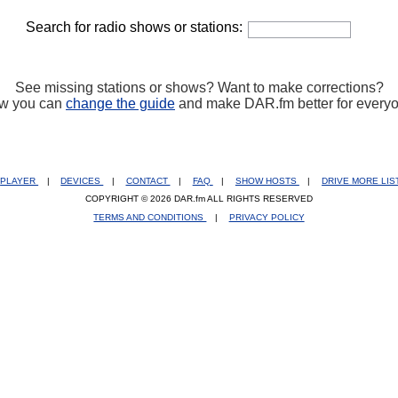
Search for radio shows or stations:
See missing stations or shows? Want to make corrections?
w you can
change the guide
and make DAR.fm better for every
PLAYER
|
DEVICES
|
CONTACT
|
FAQ
|
SHOW HOSTS
|
DRIVE MORE LI
COPYRIGHT © 2026 DAR.fm ALL RIGHTS RESERVED
TERMS AND CONDITIONS
|
PRIVACY POLICY