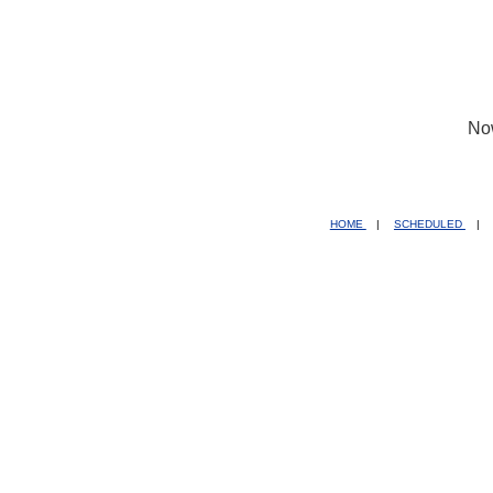
No
HOME
|
SCHEDULED
|