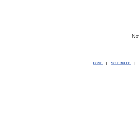
No
HOME
|
SCHEDULED
|