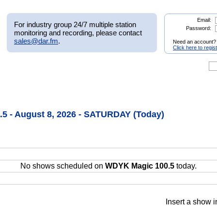
Email:
For industry group 24/7 multiple station
Password:
monitoring and recording, please contact
sales@dar.fm
.
Need an account?
Click here to regis
5 - August 8, 2026 - SATURDAY (Today)
No shows scheduled on
WDYK Magic 100.5
today.
Insert a show i