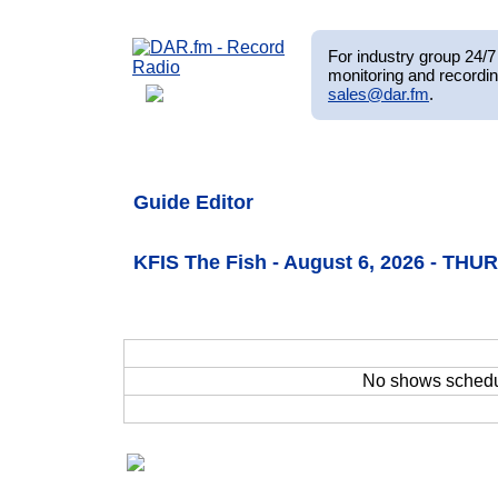
For industry group 24/7 
monitoring and recordin
sales@dar.fm
.
Guide Editor
KFIS The Fish - August 6, 2026 - THU
No shows sched