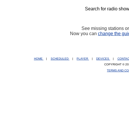
Search for radio show
See missing stations o
Now you can
change the gui
HOME
|
SCHEDULED
|
PLAYER
|
DEVICES
|
CONTA
COPYRIGHT © 20
TERMS AND CO