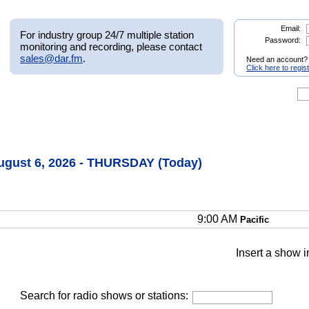
Email:
For industry group 24/7 multiple station
Password:
monitoring and recording, please contact
sales@dar.fm
.
Need an account?
Click here to regis
August 6, 2026 - THURSDAY (Today)
9:00 AM
Pacific
Insert a show i
Search for radio shows or stations: