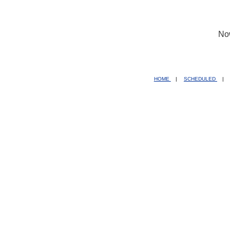
No
HOME
|
SCHEDULED
|