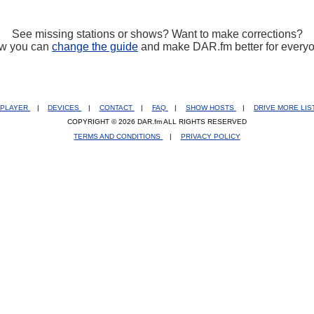
See missing stations or shows? Want to make corrections?
w you can
change the guide
and make DAR.fm better for every
PLAYER
|
DEVICES
|
CONTACT
|
FAQ
|
SHOW HOSTS
|
DRIVE MORE LI
COPYRIGHT © 2026 DAR.fm ALL RIGHTS RESERVED
TERMS AND CONDITIONS
|
PRIVACY POLICY