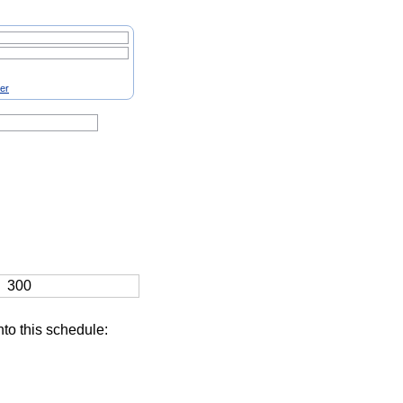
ter
300
nto this schedule: