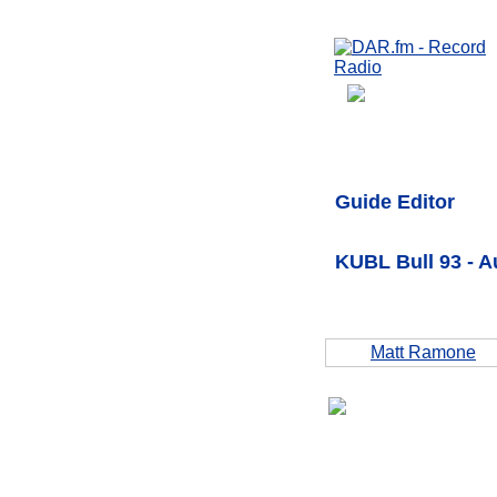
Guide Editor
KUBL Bull 93 - 
Matt Ramone