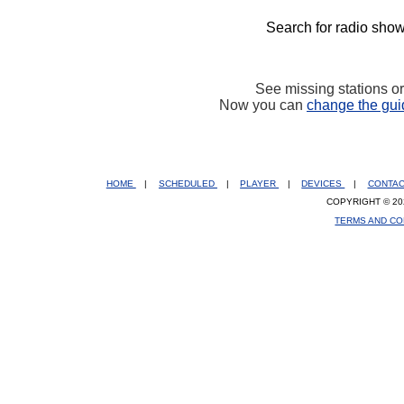
Search for radio show
See missing stations o
Now you can
change the gui
HOME
|
SCHEDULED
|
PLAYER
|
DEVICES
|
CONTA
COPYRIGHT © 20
TERMS AND CO