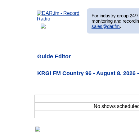
For industry group 24/7 
monitoring and recordin
sales@dar.fm
.
Guide Editor
KRGI FM Country 96 - August 8, 2026
No shows schedule