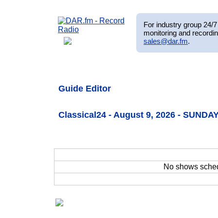
For industry group 24/7 
monitoring and recordin
sales@dar.fm
.
Guide Editor
Classical24 - August 9, 2026 - SUNDAY
No shows sche