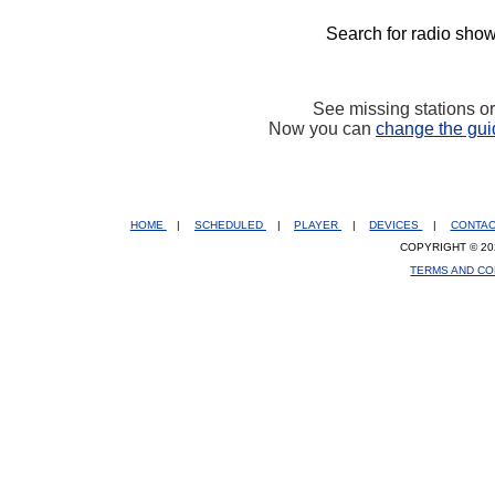
Search for radio show
See missing stations o
Now you can
change the gui
HOME
|
SCHEDULED
|
PLAYER
|
DEVICES
|
CONTA
COPYRIGHT © 20
TERMS AND CO