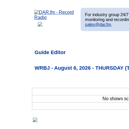
For industry group 24/7 
monitoring and recordin
sales@dar.fm
.
Guide Editor
WRBJ - August 6, 2026 - THURSDAY (
No shows sc