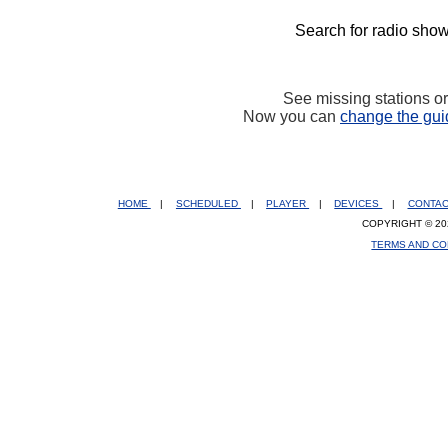
Search for radio show
See missing stations o
Now you can
change the gui
HOME
|
SCHEDULED
|
PLAYER
|
DEVICES
|
CONTA
COPYRIGHT © 20
TERMS AND CO