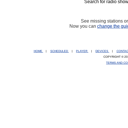
Search for radio show
See missing stations o
Now you can
change the gui
HOME
|
SCHEDULED
|
PLAYER
|
DEVICES
|
CONTA
COPYRIGHT © 20
TERMS AND CO