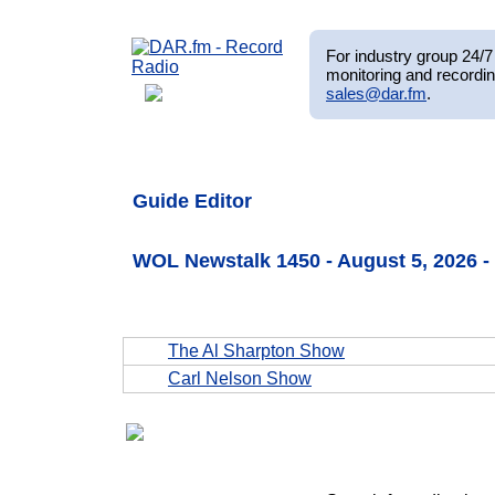
For industry group 24/7 
monitoring and recordin
sales@dar.fm
.
Guide Editor
WOL Newstalk 1450 - August 5, 2026
The Al Sharpton Show
Carl Nelson Show