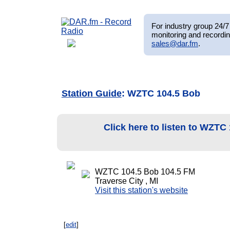
For industry group 24/7 
monitoring and recordin
sales@dar.fm
.
Station Guide
: WZTC 104.5 Bob
Click here to listen to WZTC
WZTC 104.5 Bob 104.5 FM
Traverse City , MI
Visit this station's website
[
edit
]