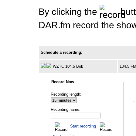
By clicking the
butt
DAR.fm record the show 
Schedule a recording:
WZTC 104.5 Bob
104.5 F
Record Now
Recording length:
--
Recording name:
Start recording