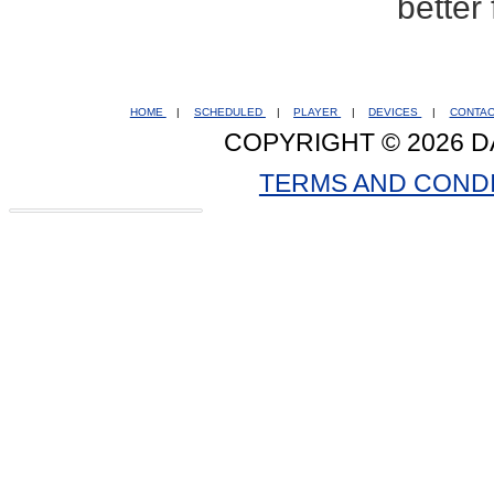
better
HOME
|
SCHEDULED
|
PLAYER
|
DEVICES
|
CONTA
COPYRIGHT © 2026 D
TERMS AND COND