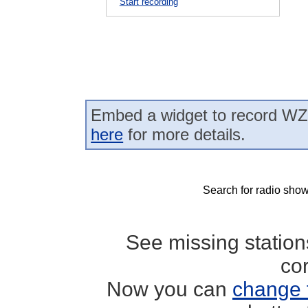
Start recording
Embed a widget to record WZ
here
for more details.
Search for radio show
See missing statio
co
Now you can
change 