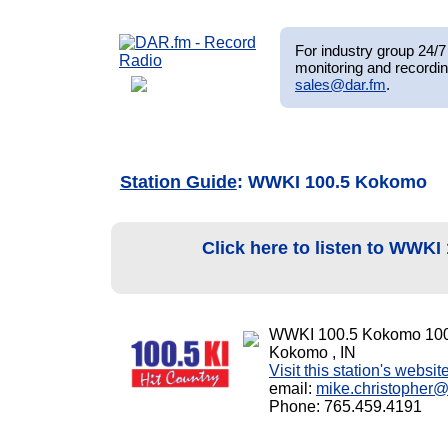
For industry group 24/7 
monitoring and recordin
sales@dar.fm
.
Station Guide
: WWKI 100.5 Kokomo
Click here to listen to WWK
WWKI 100.5 Kokomo 10
Kokomo , IN
Visit this station's websit
email:
mike.christopher
Phone: 765.459.4191