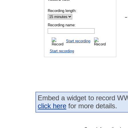
Recording length:
--
Recording name:
Start recording
Start recording
Embed a widget to record WW
click here
for more details.