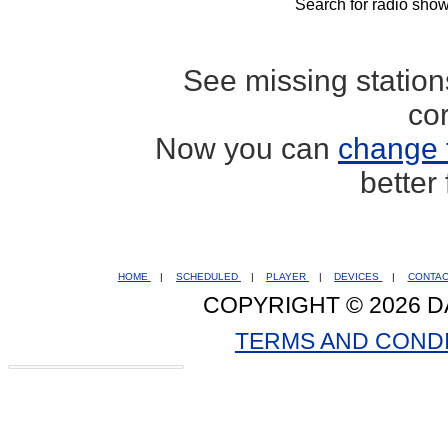
Search for radio show
See missing statio
co
Now you can
change 
better
HOME
|
SCHEDULED
|
PLAYER
|
DEVICES
|
CONTA
COPYRIGHT © 2026 D
TERMS AND COND