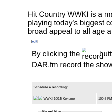
Hit Country WWKI is a ma
playing today's biggest c
broad appeal to all age 
[
edit
]
By clicking the
butt
DAR.fm record the show 
Schedule a recording:
WWKI 100.5 Kokomo
100.5 F
Record Now