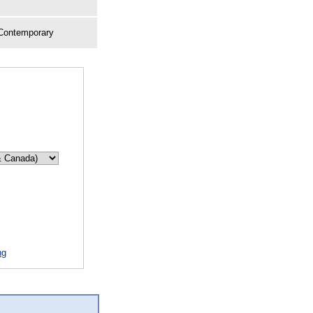
 Contemporary
ng