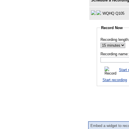
Schedule a recording
WQHQ Q105
Record Now
Recording length
Recording name:
Start 
Start recording
Embed a widget to rec