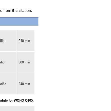
 from this station.
fic
240 min
fic
300 min
cific
240 min
hedule for WQHQ Q105.