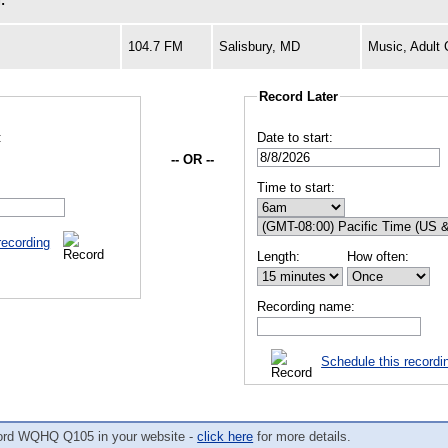
:
104.7 FM
Salisbury, MD
Music, Adult
Record Later
:
Date to start:
-- OR --
Time to start:
recording
Length:
How often:
Recording name:
Schedule this recordi
ord WQHQ Q105 in your website -
click here
for more details.