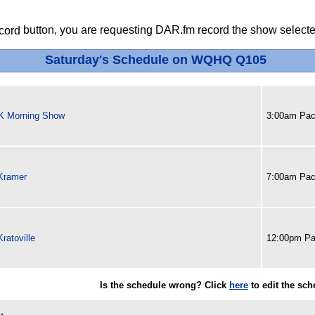
button, you are requesting DAR.fm record the show selected
Saturday's Schedule on WQHQ Q105
 K Morning Show
3:00am Paci
Kramer
7:00am Paci
ratoville
12:00pm Pa
Is the schedule wrong? Click
here
to edit the sc