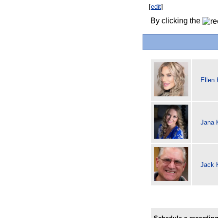
[
edit
]
By clicking the
Ellen
Jana 
Jack K