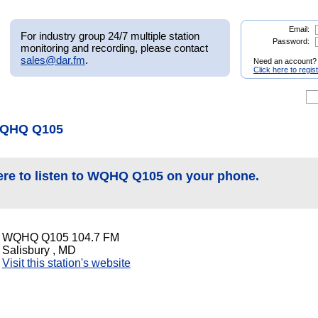
Email:
For industry group 24/7 multiple station
Password:
monitoring and recording, please contact
sales@dar.fm
.
Need an account?
Click here to regis
WQHQ Q105
ere to listen to WQHQ Q105 on your phone.
WQHQ Q105 104.7 FM
Salisbury , MD
Visit this station's website