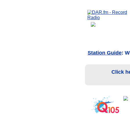
Station Guide
: 
Click h