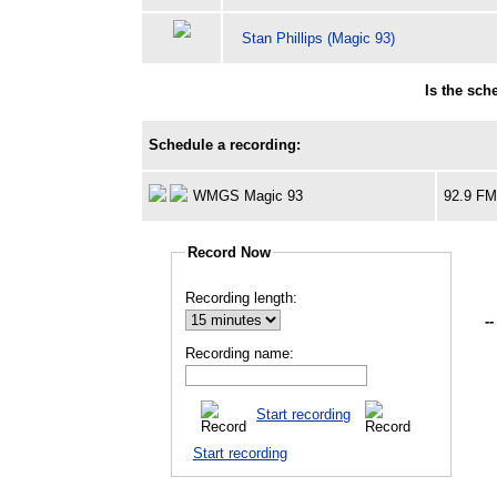
Stan Phillips (Magic 93)
Is the sc
Schedule a recording:
WMGS Magic 93
92.9 F
Record Now
Recording length:
--
Recording name:
Start recording
Start recording