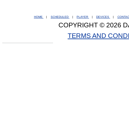
HOME
|
SCHEDULED
|
PLAYER
|
DEVICES
|
CONTA
COPYRIGHT © 2026 D
TERMS AND COND