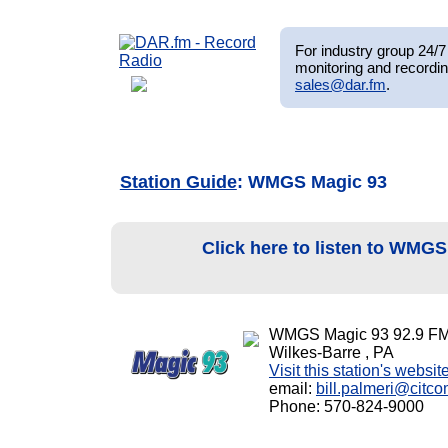
For industry group 24/7 
monitoring and recordin
sales@dar.fm
.
Station Guide
: WMGS Magic 93
Click here to listen to WMG
WMGS Magic 93 92.9 F
Wilkes-Barre , PA
Visit this station's websit
email:
bill.palmeri@cit
Phone: 570-824-9000