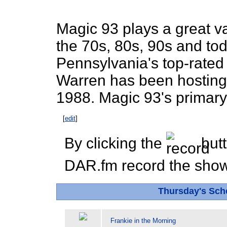
Magic 93 plays a great var
the 70s, 80s, 90s and to
Pennsylvania's top-rated 
Warren has been hosting
1988. Magic 93's primary
[
edit
]
By clicking the
butt
DAR.fm record the show 
Thursday's Sc
Frankie in the Morning