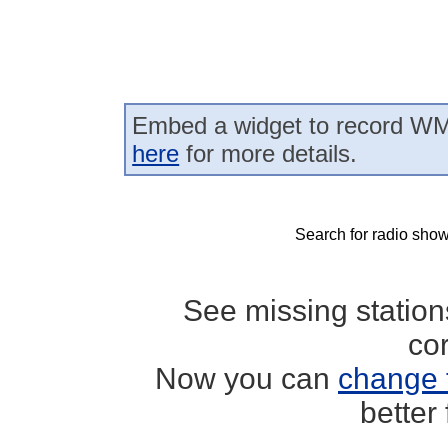
Embed a widget to record WM
here
for more details.
Search for radio show
See missing statio
co
Now you can
change 
better