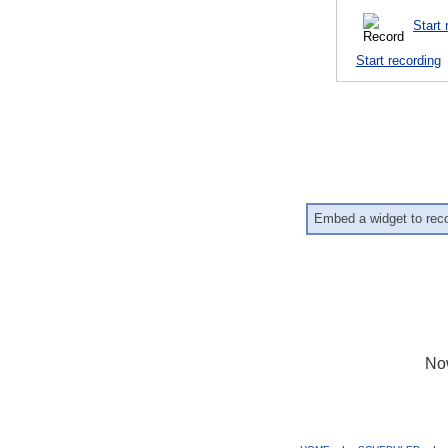
Start 
Start recording
Embed a widget to rec
No