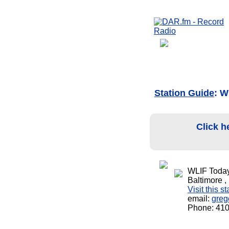
Station Guide
: W
Click h
WLIF Today
Baltimore 
Visit this s
email:
greg
Phone: 41