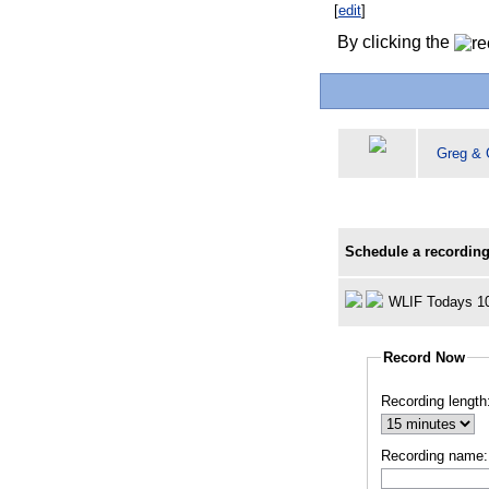
[
edit
]
By clicking the
Greg & 
Schedule a recording
WLIF Todays 1
Record Now
Recording length
Recording name: