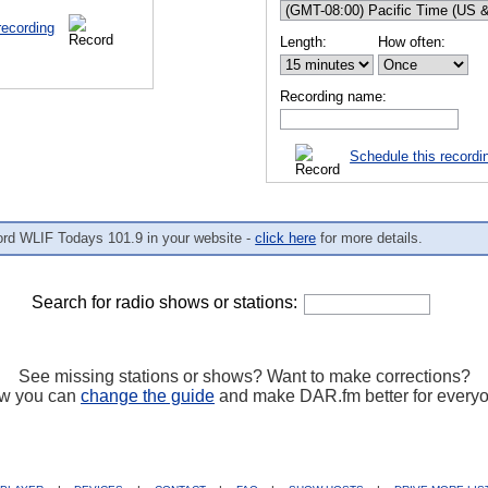
recording
Length:
How often:
Recording name:
Schedule this recordi
ord WLIF Todays 101.9 in your website -
click here
for more details.
Search for radio shows or stations:
See missing stations or shows? Want to make corrections?
w you can
change the guide
and make DAR.fm better for every