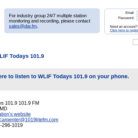
Email:
For industry group 24/7 multiple station
Password:
monitoring and recording, please contact
sales@dar.fm
.
Need an account?
Click here to regis
LIF Todays 101.9
ere to listen to WLIF Todays 101.9 on your phone.
s 101.9 101.9 FM
, MD
tation's website
carpenter@1019litefm.com
0-296-1019