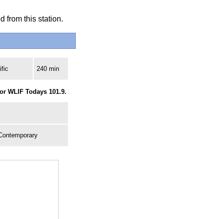
 from this station.
fic
240 min
for WLIF Todays 101.9.
 Contemporary