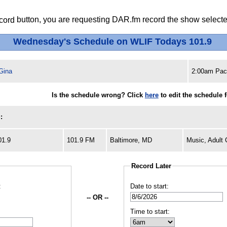
button, you are requesting DAR.fm record the show selected
Wednesday's Schedule on WLIF Todays 101.9
Gina
2:00am Paci
Is the schedule wrong? Click
here
to edit the schedule 
:
01.9
101.9 FM
Baltimore, MD
Music, Adult
Record Later
:
Date to start:
-- OR --
Time to start: