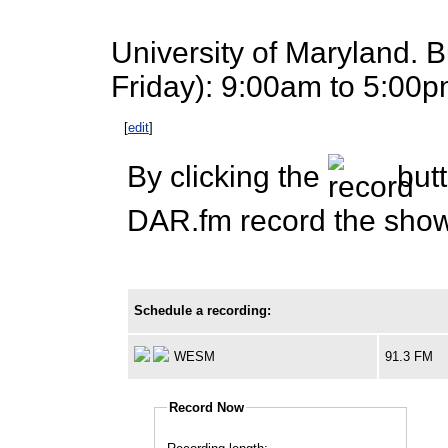
University of Maryland. 
Friday): 9:00am to 5:00p
[
edit
]
By clicking the
butt
DAR.fm record the show 
Schedule a recording:
WESM
91.3 FM
Record Now