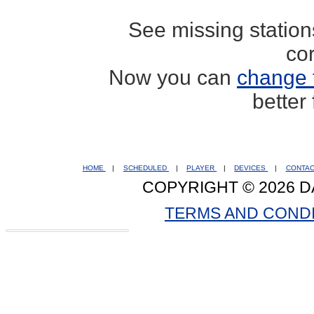
See missing statio
co
Now you can
change 
better
HOME
|
SCHEDULED
|
PLAYER
|
DEVICES
|
CONTA
COPYRIGHT © 2026 D
TERMS AND COND