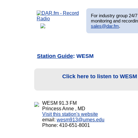
For industry group 24/7 
monitoring and recordin
sales@dar.fm
.
Station Guide
: WESM
Click here to listen to WES
WESM 91.3 FM
Princess Anne , MD
Visit this station's website
email:
wesm913@umes.edu
Phone: 410-651-8001