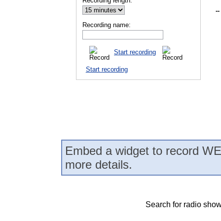
Recording length:
--
Recording name:
Start recording
Start recording
Embed a widget to record WE
more details.
Search for radio show