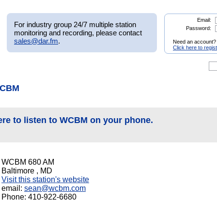
Email:
For industry group 24/7 multiple station
Password:
monitoring and recording, please contact
sales@dar.fm
.
Need an account?
Click here to regis
WCBM
ere to listen to WCBM on your phone.
WCBM 680 AM
Baltimore , MD
Visit this station's website
email:
sean@wcbm.com
Phone: 410-922-6680