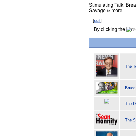
Stimulating Talk, Bre
Savage & more.
[
edit
]
By clicking the
The T
Bruce 
The D
The S