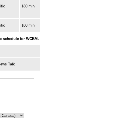
fic
180 min
fic
180 min
he schedule for WCBM.
News Talk