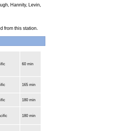
ugh, Hannity, Levin,
 from this station.
fic
60 min
fic
165 min
fic
180 min
cific
180 min