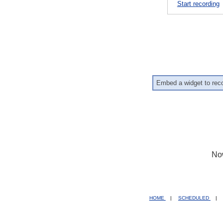
Start recording
Embed a widget to rec
No
HOME
|
SCHEDULED
|