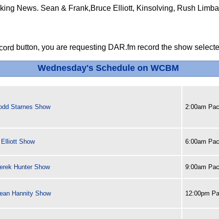
aking News. Sean & Frank,Bruce Elliott, Kinsolving, Rush Limba
button, you are requesting DAR.fm record the show selected
Wednesday's Schedule on WCBM
odd Starnes Show
2:00am Paci
Elliott Show
6:00am Paci
erek Hunter Show
9:00am Paci
ean Hannity Show
12:00pm Pa