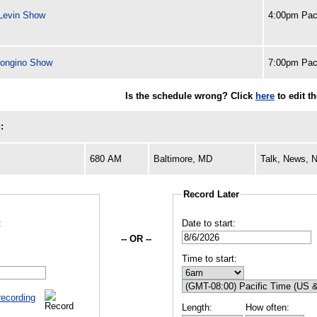
Levin Show
4:00pm Paci
ongino Show
7:00pm Paci
Is the schedule wrong? Click
here
to edit t
:
680 AM
Baltimore, MD
Talk, News, 
Record Later
:
Date to start:
-- OR --
Time to start:
recording
Length:
How often: