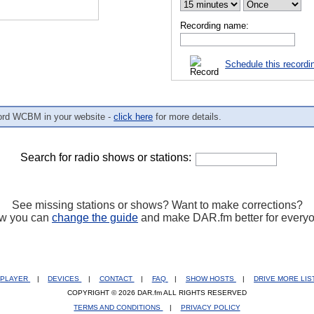
Recording name:
Schedule this recordi
ord WCBM in your website -
click here
for more details.
Search for radio shows or stations:
See missing stations or shows? Want to make corrections?
w you can
change the guide
and make DAR.fm better for every
PLAYER
|
DEVICES
|
CONTACT
|
FAQ
|
SHOW HOSTS
|
DRIVE MORE LI
COPYRIGHT © 2026 DAR.fm ALL RIGHTS RESERVED
TERMS AND CONDITIONS
|
PRIVACY POLICY