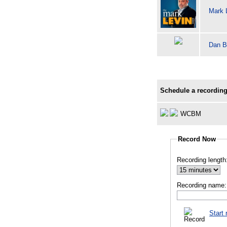
Mark 
Dan B
Schedule a recording
WCBM
Record Now
Recording length
Recording name:
Start 