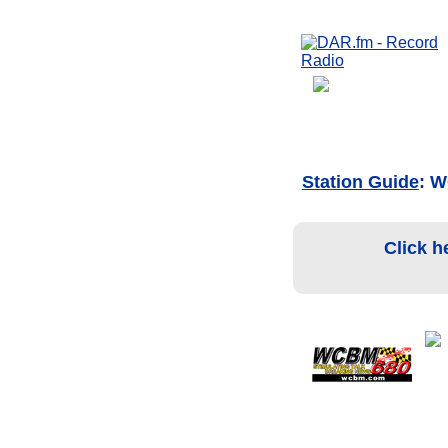
Station Guide
: 
Click h