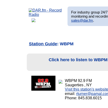
For industry group 24/7 
monitoring and recordin
sales@dar.fm
.
Station Guide
: WBPM
Click here to listen to WBP
WBPM 92.9 FM
Saugerties , NY
Visit this station's websit
email:
rturner@pamal.co
Phone: 845.838.6015