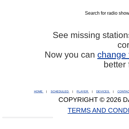
Search for radio show
See missing statio
co
Now you can
change 
better
HOME
|
SCHEDULED
|
PLAYER
|
DEVICES
|
CONTA
COPYRIGHT © 2026 D
TERMS AND COND