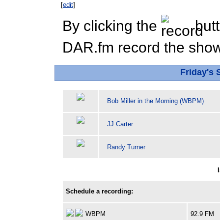
[
edit
]
By clicking the
butt
DAR.fm record the show 
Friday's
Bob Miller in the Morning (WBPM)
JJ Carter
Randy Turner
Schedule a recording:
WBPM
92.9 FM