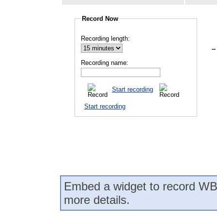
Record Now
Recording length:
--
Recording name:
Start recording
Start recording
Embed a widget to record WB
more details.