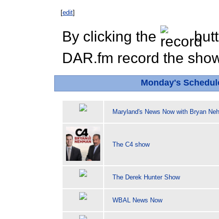
[
edit
]
By clicking the
butt
DAR.fm record the show 
Monday's Schedul
Maryland's News Now with Bryan Ne
The C4 show
The Derek Hunter Show
WBAL News Now