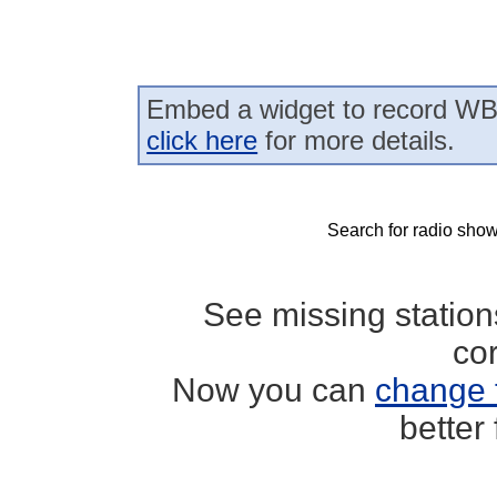
Embed a widget to record WB
click here
for more details.
Search for radio show
See missing statio
co
Now you can
change 
better