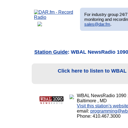
For industry group 24/7 
monitoring and recordin
sales@dar.fm
.
Station Guide
: WBAL NewsRadio 109
Click here to listen to WBA
WBAL NewsRadio 1090 
Baltimore , MD
Visit this station's websit
email:
programming@wb
Phone: 410.467.3000