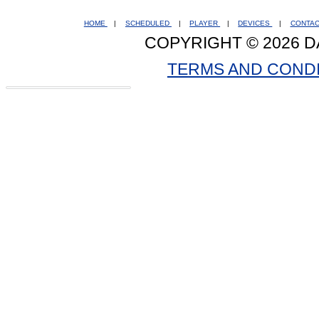
HOME
|
SCHEDULED
|
PLAYER
|
DEVICES
|
CONTA
COPYRIGHT © 2026 D
TERMS AND COND