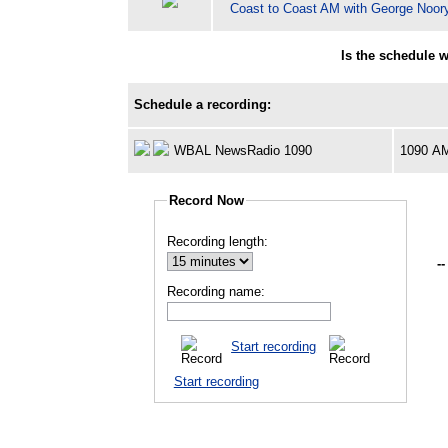
Coast to Coast AM with George Noor
Is the schedule 
Schedule a recording:
WBAL NewsRadio 1090
1090 A
Record Now
Recording length:
--
Recording name:
Start recording
Start recording