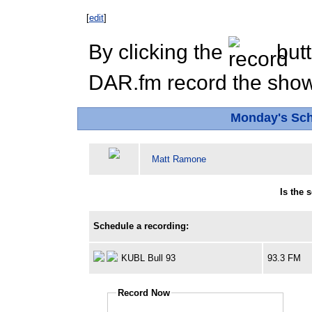
[
edit
]
By clicking the
butt
DAR.fm record the show 
Monday's Sch
Matt Ramone
Is the 
Schedule a recording:
KUBL Bull 93
93.3 FM
Record Now