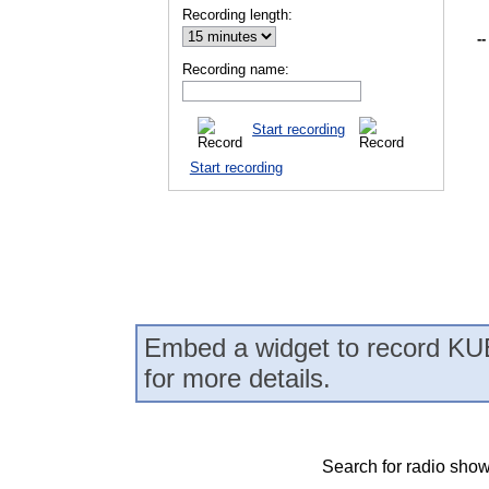
Recording length:
--
Recording name:
Start recording
Start recording
Embed a widget to record KUB
for more details.
Search for radio show