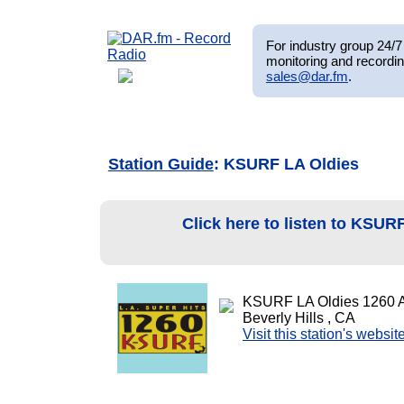
For industry group 24/7 
monitoring and recordin
sales@dar.fm
.
Station Guide
: KSURF LA Oldies
Click here to listen to KSUR
KSURF LA Oldies 1260 
Beverly Hills , CA
Visit this station's websit