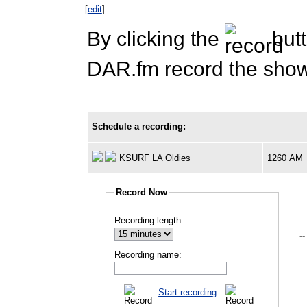
[
edit
]
By clicking the
butt
DAR.fm record the show 
Schedule a recording:
KSURF LA Oldies
1260 AM
Record Now
Recording length:
--
Recording name:
Start recording