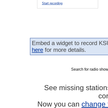
Start recording
Embed a widget to record KS
here
for more details.
Search for radio show
See missing statio
co
Now you can
change 