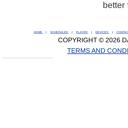
better
HOME
|
SCHEDULED
|
PLAYER
|
DEVICES
|
CONTA
COPYRIGHT © 2026 D
TERMS AND COND