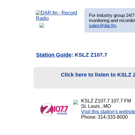
For industry group 24/7 
monitoring and recordin
sales@dar.fm
.
Station Guide
: KSLZ Z107.7
Click here to listen to KSLZ
KSLZ Z107.7 107.7 FM
St. Louis , MO
Visit this station's websit
Phone: 314-333-8000