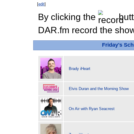
[
edit
]
By clicking the
butt
DAR.fm record the show 
Friday's Sc
Brady iHeart
Elvis Duran and the Morning Show
On Air with Ryan Seacrest