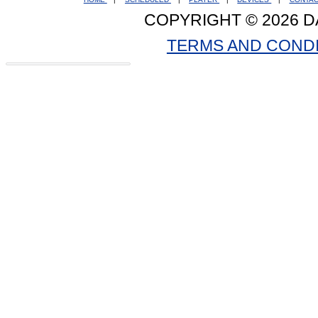
COPYRIGHT © 2026 D
TERMS AND COND