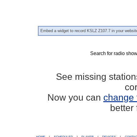
Embed a widget to record KSLZ Z107.7 in your websit
Search for radio show
See missing statio
co
Now you can
change 
better
HOME
|
SCHEDULED
|
PLAYER
|
DEVICES
|
CONTA