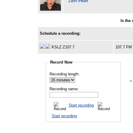
Zann iHeart
Is the
Schedule a recording:
KSLZ Z107.7
107.7 FM
Record Now
Recording length:
--
Recording name:
Start recording
Start recording