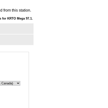
 from this station.
s for KRTO Mega 97.1.