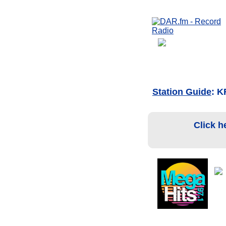
Station Guide
: K
Click h