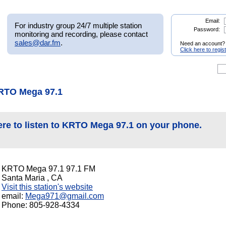
Email:
For industry group 24/7 multiple station
Password:
monitoring and recording, please contact
sales@dar.fm
.
Need an account?
Click here to regis
RTO Mega 97.1
ere to listen to KRTO Mega 97.1 on your phone.
KRTO Mega 97.1 97.1 FM
Santa Maria , CA
Visit this station's website
email:
Mega971@gmail.com
Phone: 805-928-4334