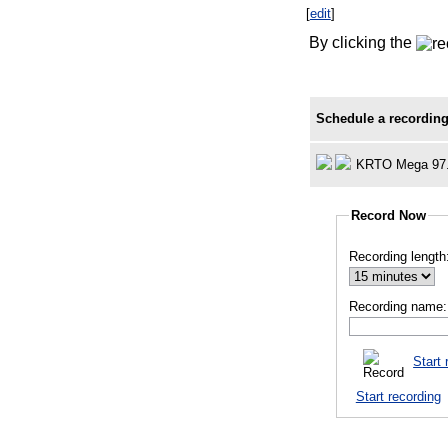
[
edit
]
By clicking the
Schedule a recording
KRTO Mega 97
Record Now
Recording length
Recording name:
Start 
Start recording