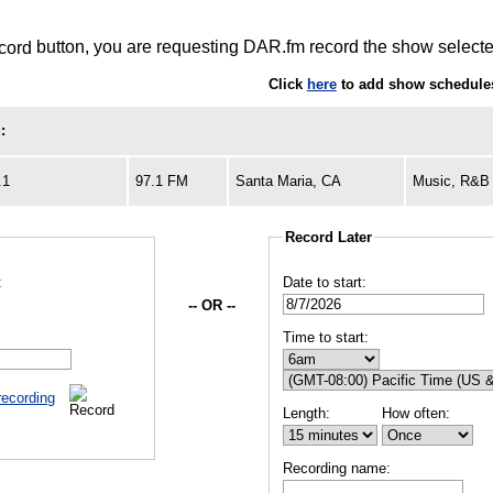
button, you are requesting DAR.fm record the show selected
Click
here
to add show schedule
:
.1
97.1 FM
Santa Maria, CA
Music, R&B
Record Later
:
Date to start:
-- OR --
Time to start:
recording
Length:
How often:
Recording name: