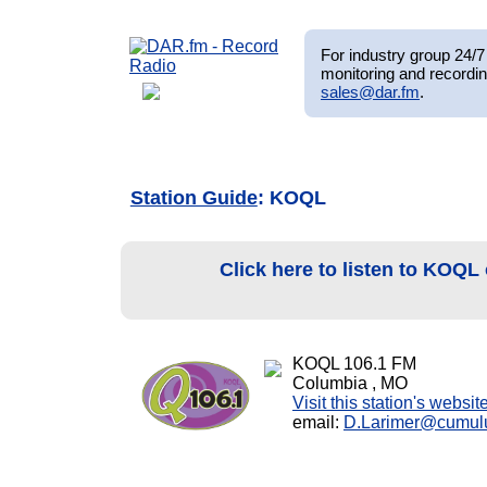
For industry group 24/7 
monitoring and recordin
sales@dar.fm
.
Station Guide
: KOQL
Click here to listen to KOQL
KOQL 106.1 FM
Columbia , MO
Visit this station's websit
email:
D.Larimer@cumul