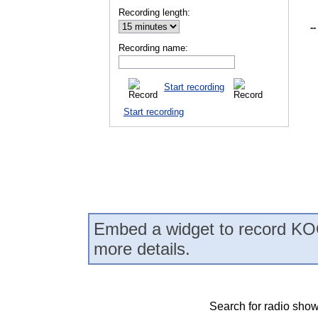
Recording length:
--
Recording name:
Start recording
Start recording
Embed a widget to record KO
more details.
Search for radio show