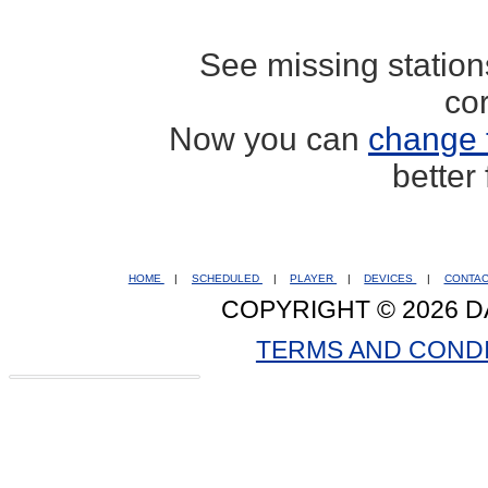
See missing statio
co
Now you can
change 
better
HOME
|
SCHEDULED
|
PLAYER
|
DEVICES
|
CONTA
COPYRIGHT © 2026 D
TERMS AND COND