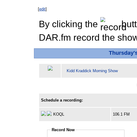
[
edit
]
By clicking the
butt
DAR.fm record the show 
Thursday'
Kidd Kraddick Morning Show
Schedule a recording:
KOQL
106.1 FM
Record Now