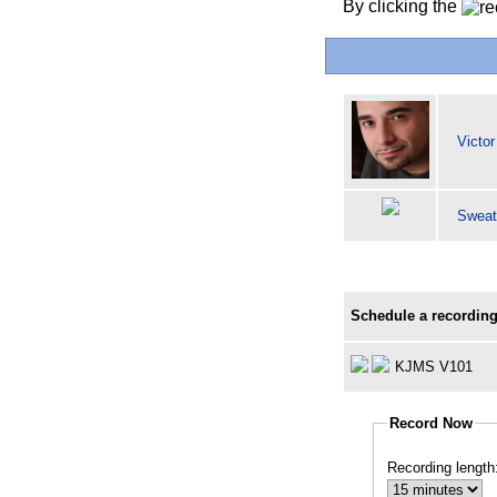
By clicking the
Victo
Sweat
Schedule a recording
KJMS V101
Record Now
Recording length