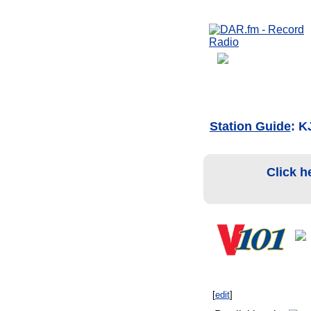
Station Guide
: 
Click h
[
edit
]