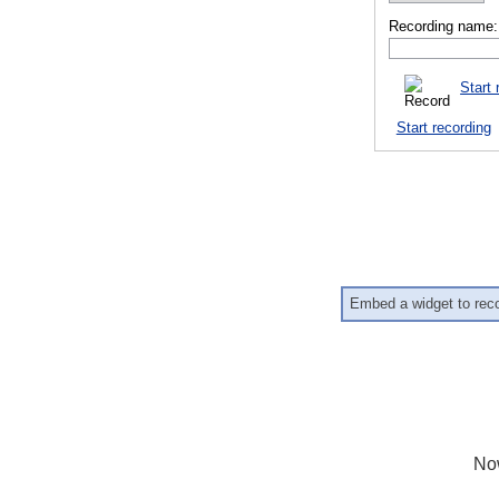
Recording name:
Start 
Start recording
Embed a widget to rec
No