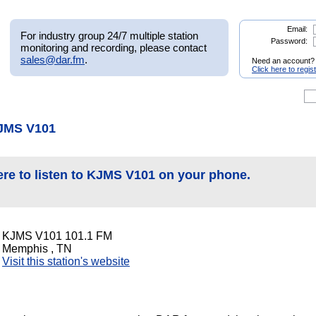
Email:
For industry group 24/7 multiple station
Password:
monitoring and recording, please contact
sales@dar.fm
.
Need an account?
Click here to regis
KJMS V101
ere to listen to KJMS V101 on your phone.
KJMS V101 101.1 FM
Memphis , TN
Visit this station's website