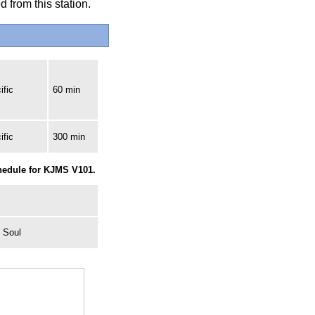
 from this station.
ific
60 min
ific
300 min
chedule for KJMS V101.
 Soul