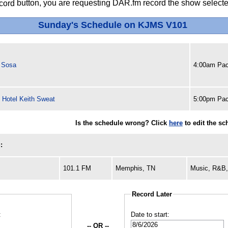
button, you are requesting DAR.fm record the show selected
Sunday's Schedule on KJMS V101
r Sosa
4:00am Pac
 Hotel Keith Sweat
5:00pm Pac
Is the schedule wrong? Click
here
to edit the s
:
101.1 FM
Memphis, TN
Music, R&B,
Record Later
:
Date to start:
-- OR --