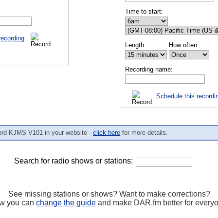
Time to start:
recording
Length:
How often:
Recording name:
Schedule this recordi
ord KJMS V101 in your website -
click here
for more details.
Search for radio shows or stations:
See missing stations or shows? Want to make corrections?
w you can
change the guide
and make DAR.fm better for every