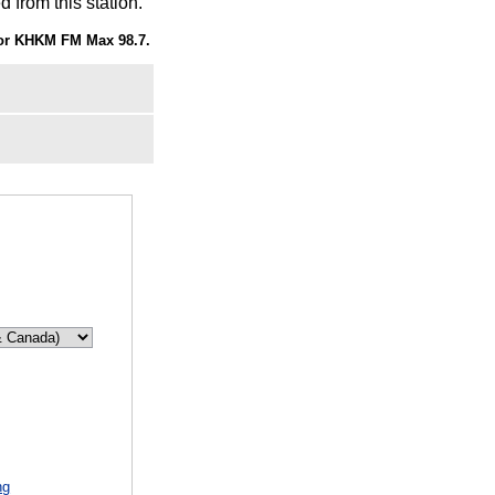
 from this station.
or KHKM FM Max 98.7.
d
ng