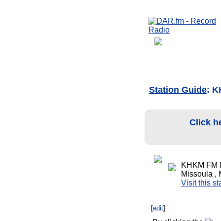
Station Guide
: 
Click h
KHKM FM M
Missoula ,
Visit this s
[
edit
]