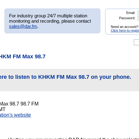
Email:
For industry group 24/7 multiple station
Password:
monitoring and recording, please contact
sales@dar.fm
.
Need an account?
Click here to regis
KHKM FM Max 98.7
ere to listen to KHKM FM Max 98.7 on your phone.
ax 98.7 98.7 FM
 MT
tation's website