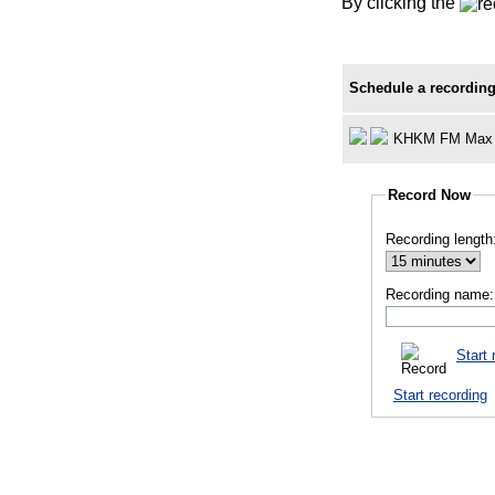
By clicking the
Schedule a recording
KHKM FM Max 
Record Now
Recording length
Recording name:
Start 
Start recording