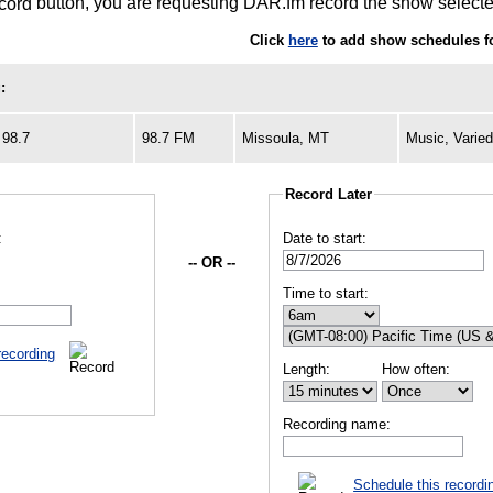
button, you are requesting DAR.fm record the show selected
Click
here
to add show schedules f
:
98.7
98.7 FM
Missoula, MT
Music, Varie
Record Later
:
Date to start:
-- OR --
Time to start:
recording
Length:
How often:
Recording name:
Schedule this recordi