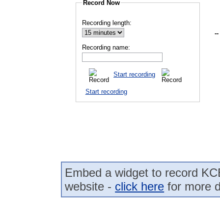
Record Now
Recording length:
--
Recording name:
Start recording
Start recording
Embed a widget to record K
website -
click here
for more d