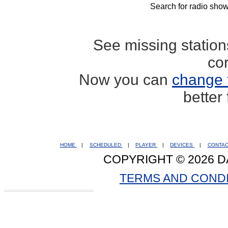
Search for radio show
See missing statio
co
Now you can
change 
better
HOME
|
SCHEDULED
|
PLAYER
|
DEVICES
|
CONTA
COPYRIGHT © 2026 D
TERMS AND COND