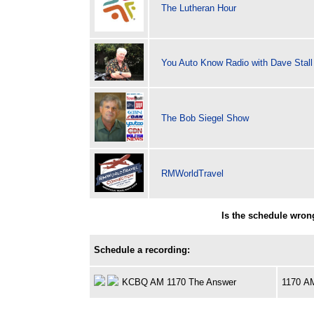
The Lutheran Hour
You Auto Know Radio with Dave Stall
The Bob Siegel Show
RMWorldTravel
Is the schedule wron
Schedule a recording:
KCBQ AM 1170 The Answer
1170 A