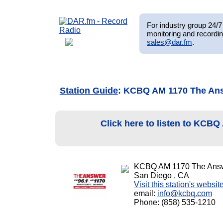
For industry group 24/7 
monitoring and recordin
sales@dar.fm
.
Station Guide
: KCBQ AM 1170 The An
Click here to listen to KCB
KCBQ AM 1170 The Ans
San Diego , CA
Visit this station's websit
email:
info@kcbq.com
Phone: (858) 535-1210