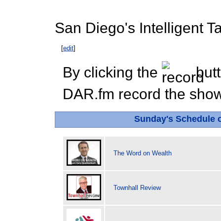
San Diego's Intelligent Ta
[
edit
]
By clicking the
butt
DAR.fm record the show 
Sunday's Schedule
The Word on Wealth
Townhall Review