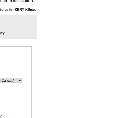
 from this station.
ules for KBRY KBear.
try
ng