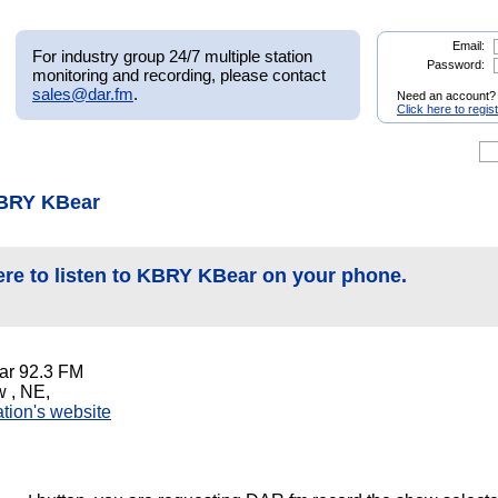
Email:
For industry group 24/7 multiple station
Password:
monitoring and recording, please contact
sales@dar.fm
.
Need an account?
Click here to regis
KBRY KBear
ere to listen to KBRY KBear on your phone.
r 92.3 FM
 , NE,
tation's website