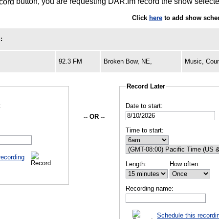
button, you are requesting DAR.fm record the show selected
Click
here
to add show sched
:
92.3 FM
Broken Bow, NE,
Music, Coun
Record Later
:
Date to start:
-- OR --
Time to start:
recording
Length:
How often:
Recording name:
Schedule this recordi