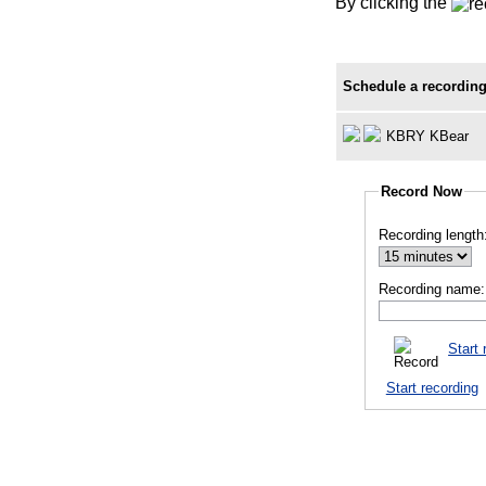
By clicking the
Schedule a recording
KBRY KBear
Record Now
Recording length
Recording name:
Start 
Start recording