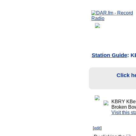
Station Guide
: 
Click h
KBRY KBea
Broken Bow
Visit this s
[
edit
]