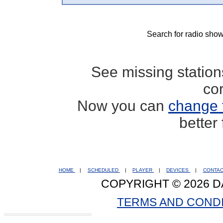
Search for radio show
See missing statio
co
Now you can
change 
better
HOME
|
SCHEDULED
|
PLAYER
|
DEVICES
|
CONTA
COPYRIGHT © 2026 D
TERMS AND COND