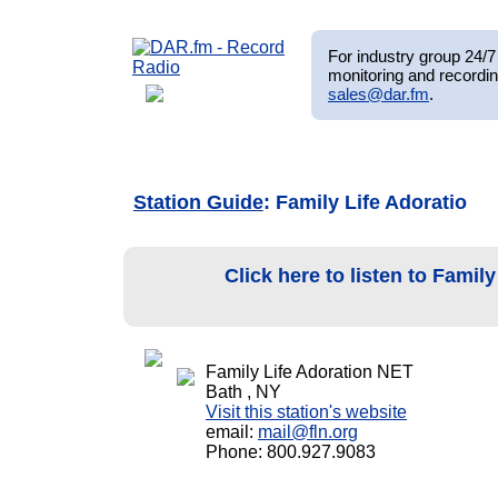
For industry group 24/7 
monitoring and recordin
sales@dar.fm
.
Station Guide
: Family Life Adoratio
Click here to listen to Famil
Family Life Adoration NET
Bath , NY
Visit this station's website
email:
mail@fln.org
Phone: 800.927.9083