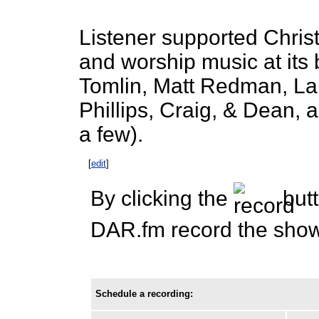
Listener supported Chris
and worship music at its 
Tomlin, Matt Redman, Lau
Phillips, Craig, & Dean,
a few).
[
edit
]
By clicking the
butt
DAR.fm record the show 
Schedule a recording: