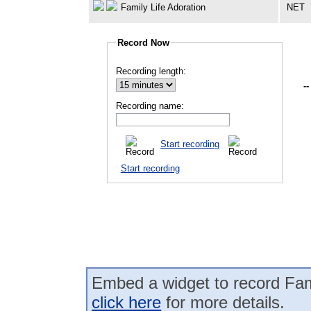
Family Life Adoration
NET
Record Now
Recording length:
--
Recording name:
Start recording
Start recording
Embed a widget to record Fami
click here
for more details.