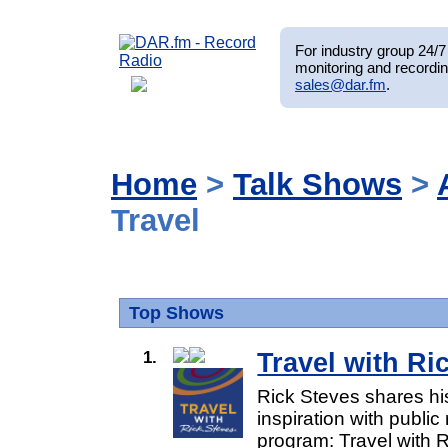
For industry group 24/7 
monitoring and recordin
sales@dar.fm
.
Home
>
Talk Shows
>
Travel
Top Shows
1.
Travel with Ri
Rick Steves shares his
inspiration with public 
program: Travel with Ri