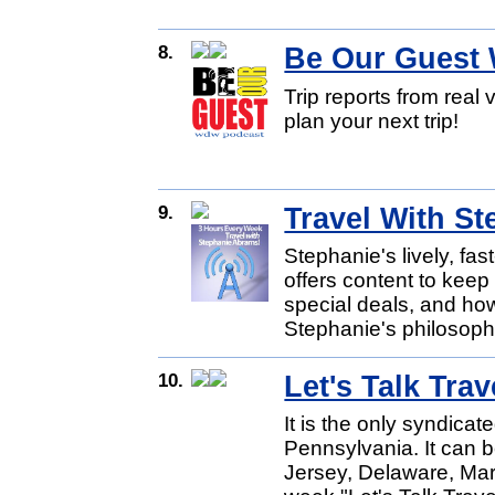
8.
Be Our Guest
Trip reports from real 
plan your next trip!
9.
Travel With S
Stephanie's lively, fa
offers content to keep 
special deals, and ho
Stephanie's philosoph
10.
Let's Talk Trav
It is the only syndicat
Pennsylvania. It can 
Jersey, Delaware, Ma