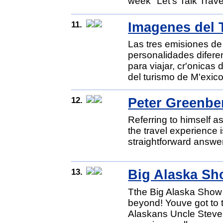
week "Let's Talk Trave
11.
Imagenes del 
Las tres emisiones de
personalidades difere
para viajar, cr'onicas
del turismo de M'exico
12.
Peter Greenbe
Referring to himself a
the travel experience 
straightforward answer
13.
Big Alaska S
Tthe Big Alaska Show 
beyond! Youve got to 
Alaskans Uncle Steve 