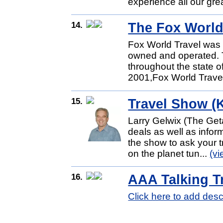
experience all our grea
14.
The Fox World
Fox World Travel was 
owned and operated. Th
throughout the state of
2001,Fox World Travel 
15.
Travel Show 
Larry Gelwix (The Get
deals as well as inform
the show to ask your t
on the planet tun...
(v
16.
AAA Talking T
Click here to add desc