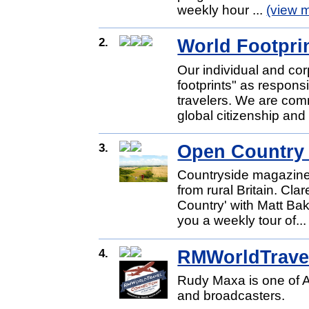
weekly hour ...
(view 
2.
World Footprin
Our individual and cor
footprints" as respons
travelers. We are com
global citizenship and 
3.
Open Country
Countryside magazine 
from rural Britain. Cl
Country' with Matt Bak
you a weekly tour of..
4.
RMWorldTrave
Rudy Maxa is one of A
and broadcasters.