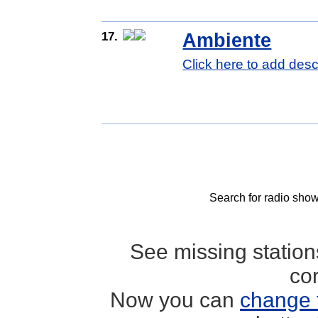
17.
Ambiente
Click here to add desc
Search for radio show
See missing statio
co
Now you can
change 