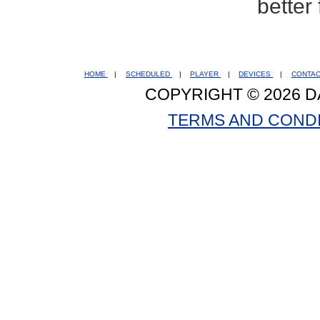
better
HOME
|
SCHEDULED
|
PLAYER
|
DEVICES
|
CONTA
COPYRIGHT © 2026 D
TERMS AND COND