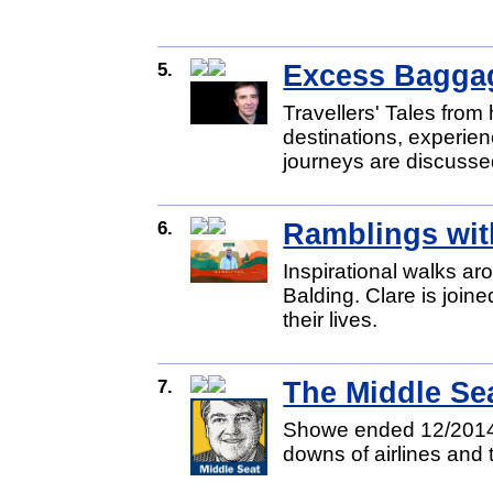
5.
Excess Bagga
Travellers' Tales from
destinations, experien
journeys are discusse
6.
Ramblings wit
Inspirational walks ar
Balding. Clare is joine
their lives.
7.
The Middle Sea
Showe ended 12/2014.
downs of airlines and t