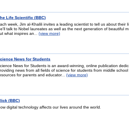
he Life Scientific (BBC)
ach week, Jim al-Khalili invites a leading scientist to tell us about their 
e'll talk to Nobel laureates as well as the next generation of beautiful m
ut what inspires an...
(view more)
cience News for Students
cience News for Students is an award-winning, online publication dedic
roviding news from all fields of science for students from middle school
esources for parents and educator...
(view more)
lick (BBC)
ow digital technology affects our lives around the world.