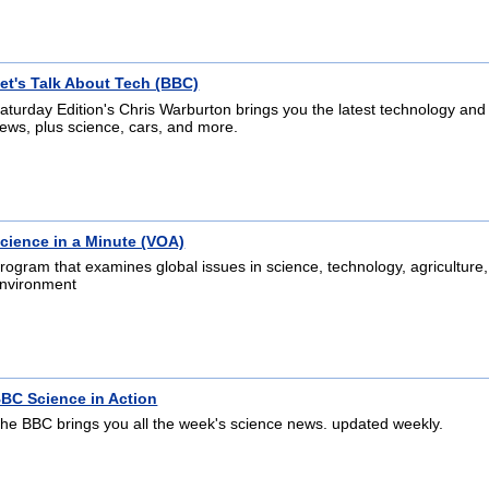
et's Talk About Tech (BBC)
aturday Edition's Chris Warburton brings you the latest technology and
ews, plus science, cars, and more.
cience in a Minute (VOA)
rogram that examines global issues in science, technology, agriculture
nvironment
BC Science in Action
he BBC brings you all the week's science news. updated weekly.