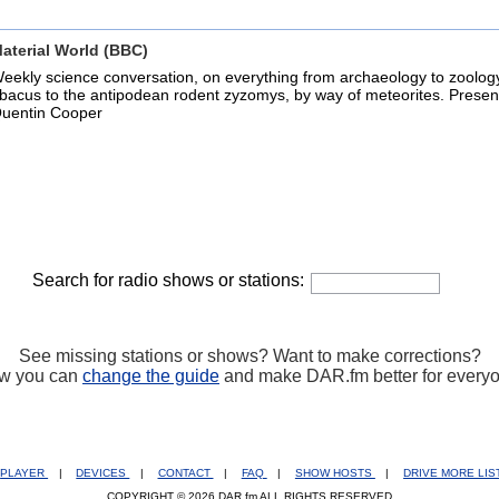
aterial World (BBC)
eekly science conversation, on everything from archaeology to zoolog
bacus to the antipodean rodent zyzomys, by way of meteorites. Presen
uentin Cooper
Search for radio shows or stations:
See missing stations or shows? Want to make corrections?
w you can
change the guide
and make DAR.fm better for every
PLAYER
|
DEVICES
|
CONTACT
|
FAQ
|
SHOW HOSTS
|
DRIVE MORE LI
COPYRIGHT © 2026 DAR.fm ALL RIGHTS RESERVED