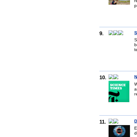
r
p
9.
S
S
b
t
10.
N
W
a
r
11.
D
E
d