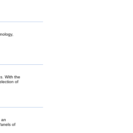
hnology,
s. With the
lection of
g an
Panels of