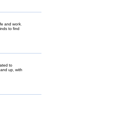
life and work.
inds to find
ated to
 and up, with