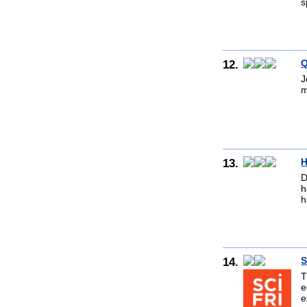
s
12.
Q
J
m
13.
H
D
h
h
14.
S
T
e
e