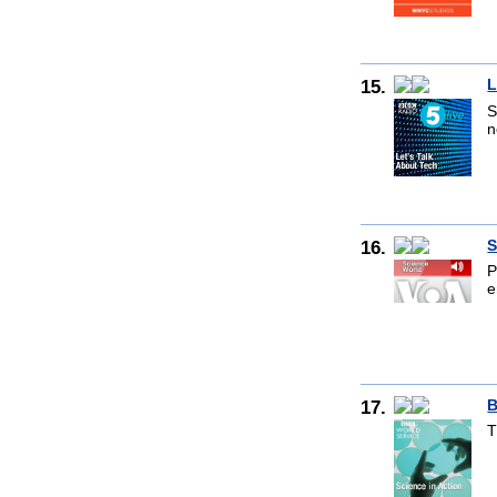
15.
L
S
n
16.
S
P
e
17.
B
T