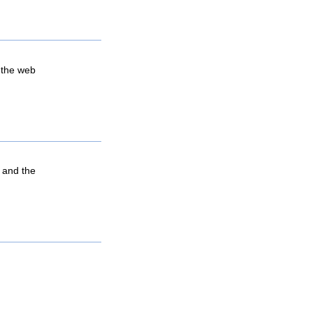
 the web
, and the