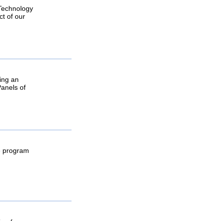
 Technology
ct of our
ring an
Panels of
he program