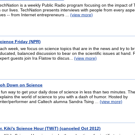
echNation is a weekly Public Radio program focusing on the impact of
n our lives. TechNation presents interviews with people from every aspe
ives -- from Internet entrepreneurs ...
(view more)
cience Friday (NPR)
ach week, we focus on science topics that are in the news and try to b
ducated, balanced discussion to bear on the scientific issues at hand. 
xpert guests join Ira Flatow to discus...
(view more)
oh Down on Science
 fun way to get your daily dose of science in less than two minutes. T
xplains the world of science to you with a dash of humor. Hosted by
riter/performer and Caltech alumna Sandra Tsing ...
(view more)
r. Kiki's Science Hour (TWiT) (canceled Oct 2012)