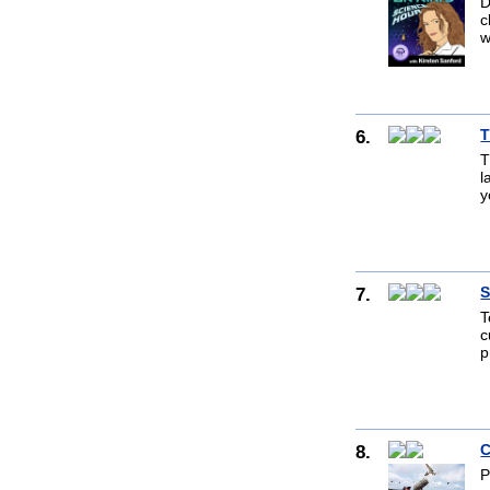
D
c
w
6.
T
T
l
y
7.
S
T
c
p
8.
C
P