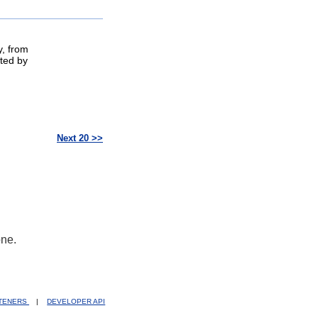
y, from
ted by
Next 20 >>
one.
STENERS
|
DEVELOPER API