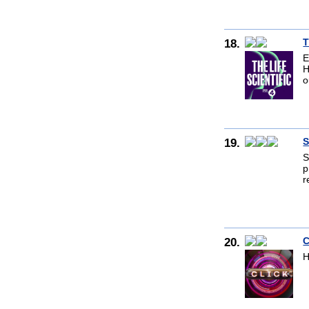
18.
T
E
H
o
19.
S
S
p
r
20.
C
H