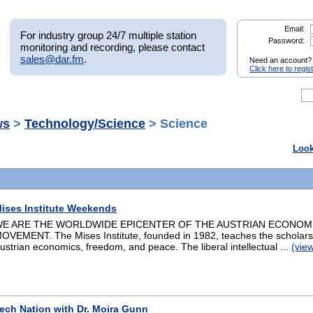
Email:
For industry group 24/7 multiple station
Password:
monitoring and recording, please contact
sales@dar.fm
.
Need an account?
Click here to regis
ws
>
Technology/Science
> Science
Look
ises Institute Weekends
E ARE THE WORLDWIDE EPICENTER OF THE AUSTRIAN ECONOM
OVEMENT. The Mises Institute, founded in 1982, teaches the scholars
ustrian economics, freedom, and peace. The liberal intellectual ...
(vie
ech Nation with Dr. Moira Gunn