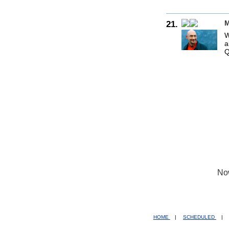
21.
M
W
a
Q
No
HOME
|
SCHEDULED
|