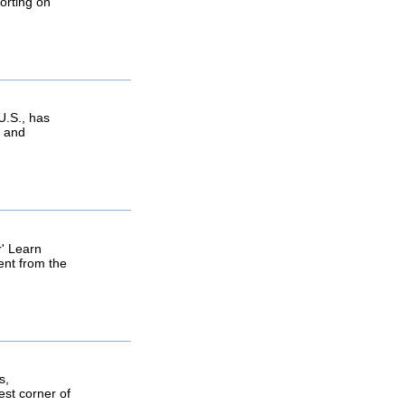
orting on
U.S., has
e and
r' Learn
ent from the
s,
est corner of