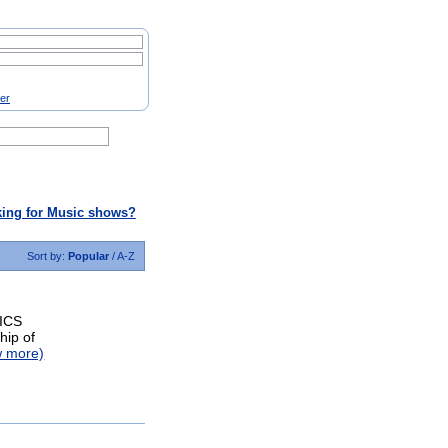
ter
ing for Music shows?
Sort by:
Popular
/
A-Z
ICS
hip of
w more)