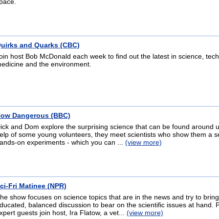
pace.
uirks and Quarks (CBC)
oin host Bob McDonald each week to find out the latest in science, tec
edicine and the environment.
ow Dangerous (BBC)
ick and Dom explore the surprising science that can be found around u
elp of some young volunteers, they meet scientists who show them a se
ands-on experiments - which you can ...
(view more)
ci-Fri Matinee (NPR)
he show focuses on science topics that are in the news and try to brin
ducated, balanced discussion to bear on the scientific issues at hand. 
xpert guests join host, Ira Flatow, a vet...
(view more)