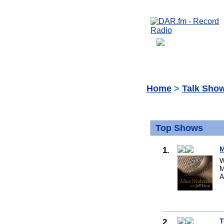
Home
>
Talk Sho
Top Shows
1.
M
W
M
A
2.
T