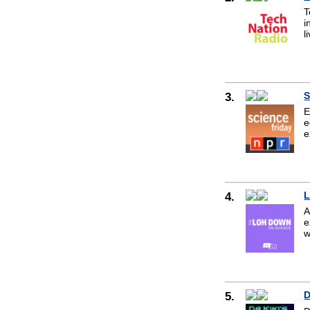
T
i
l
3.
S
E
e
e
4.
L
A
e
w
5.
D