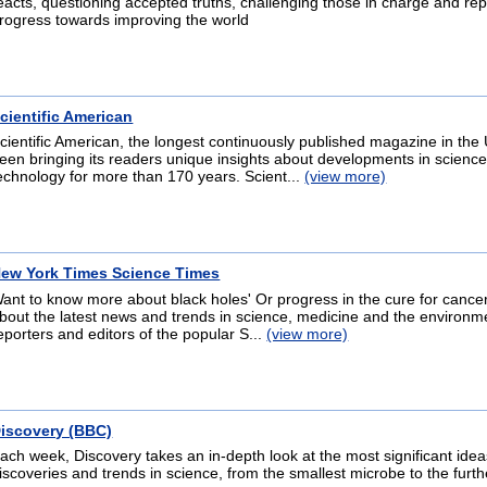
eacts, questioning accepted truths, challenging those in charge and rep
rogress towards improving the world
cientific American
cientific American, the longest continuously published magazine in the 
een bringing its readers unique insights about developments in scienc
echnology for more than 170 years. Scient...
(view more)
ew York Times Science Times
ant to know more about black holes' Or progress in the cure for cance
bout the latest news and trends in science, medicine and the environm
eporters and editors of the popular S...
(view more)
iscovery (BBC)
ach week, Discovery takes an in-depth look at the most significant idea
iscoveries and trends in science, from the smallest microbe to the furth