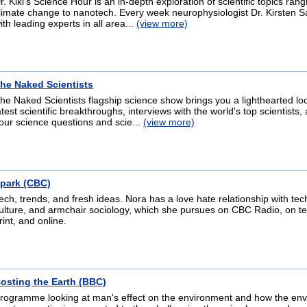
r. Kiki's Science Hour is an in-depth exploration of scientific topics ran
limate change to nanotech. Every week neurophysiologist Dr. Kirsten S
ith leading experts in all area...
(view more)
he Naked Scientists
he Naked Scientists flagship science show brings you a lighthearted loo
atest scientific breakthroughs, interviews with the world's top scientists
our science questions and scie...
(view more)
park (CBC)
ech, trends, and fresh ideas. Nora has a love hate relationship with tec
ulture, and armchair sociology, which she pursues on CBC Radio, on tel
rint, and online.
osting the Earth (BBC)
rogramme looking at man's effect on the environment and how the en