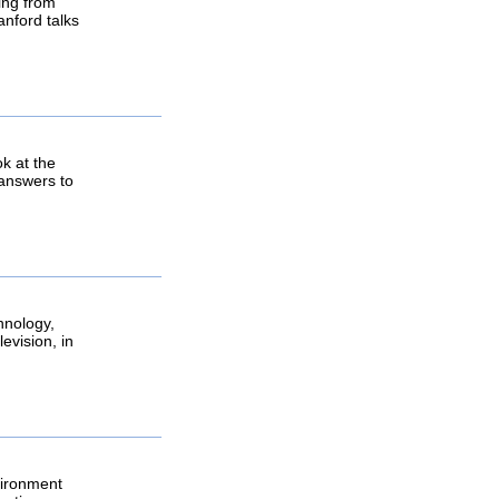
ging from
anford talks
k at the
, answers to
hnology,
evision, in
vironment