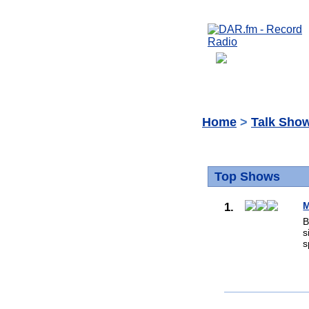
Home
>
Talk Sho
Top Shows
1.
M
B
s
s