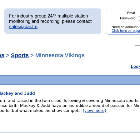
Email:
For industry group 24/7 multiple station
Password:
monitoring and recording, please contact
sales@dar.fm
.
Need an account?
Click here to regis
ws
>
Sports
> Minnesota Vikings
Look
ackey and Judd
orn and raised in the twin cities, following & covering Minnesota sports 
ince birth, Mackey & Judd have an incredible amount of passion for Mi
ports, but what makes the show compel...
(view more)