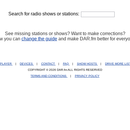
Search for radio shows or stations:
See missing stations or shows? Want to make corrections?
w you can
change the guide
and make DAR.fm better for every
PLAYER
|
DEVICES
|
CONTACT
|
FAQ
|
SHOW HOSTS
|
DRIVE MORE LI
COPYRIGHT © 2026 DAR.fm ALL RIGHTS RESERVED
TERMS AND CONDITIONS
|
PRIVACY POLICY