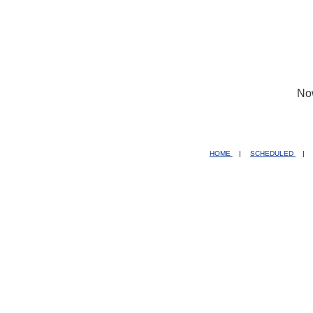
No
HOME
|
SCHEDULED
|