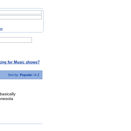
ter
ing for Music shows?
Sort by:
Popular
/
A-Z
basically
nnesota