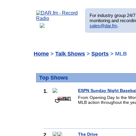
For industry group 24/7 
monitoring and recordin
sales@dar.fm
.
Home
>
Talk Shows
>
Sports
> MLB
Top Shows
1.
ESPN Sunday Night Basebal
From Opening Day to the World
MLB action throughout the yea
2.
The Drive