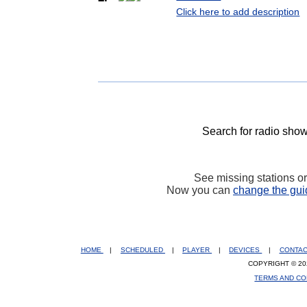
Click here to add description
Search for radio show
See missing stations o
Now you can
change the gui
HOME
|
SCHEDULED
|
PLAYER
|
DEVICES
|
CONTA
COPYRIGHT © 20
TERMS AND CO