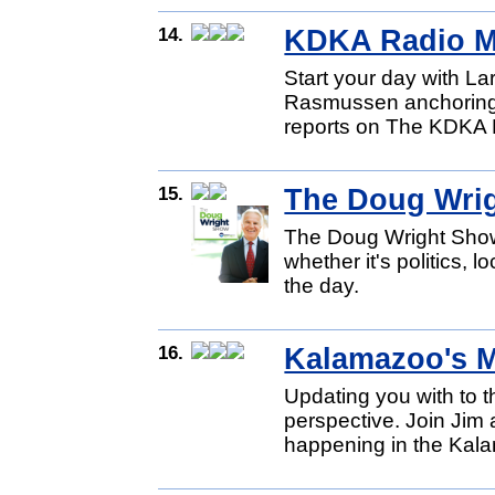
14.
KDKA Radio M
Start your day with L
Rasmussen anchoring 
reports on The KDKA 
15.
The Doug Wri
The Doug Wright Show
whether it's politics, l
the day.
16.
Kalamazoo's 
Updating you with to 
perspective. Join Jim
happening in the Kal