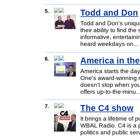
5.
Todd and Don
Todd and Don's unique
their ability to find the
informative, entertai
heard weekdays on...
6.
America in th
America starts the da
One’s award-winning
doesn’t stop when you
offers up-to-the-minu..
7.
The C4 show
It brings a lifetime of 
WBAL Radio. C4 is a pa
politics and public se