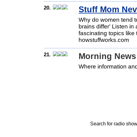
20.
Stuff Mom Nev
Why do women tend to
brains differ' Listen i
fascinating topics lik
howstuffworks.com
21.
Morning News 
Where information and
Search for radio show