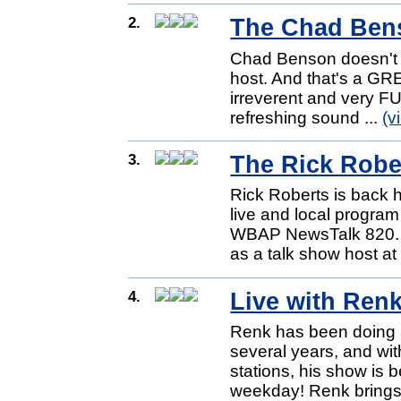
2.
The Chad Ben
Chad Benson doesn't lo
host. And that's a GRE
irreverent and very F
refreshing sound ...
(v
3.
The Rick Rob
Rick Roberts is back 
live and local progr
WBAP NewsTalk 820. A
as a talk show host at
4.
Live with Ren
Renk has been doing 
several years, and wi
stations, his show is
weekday! Renk brings 