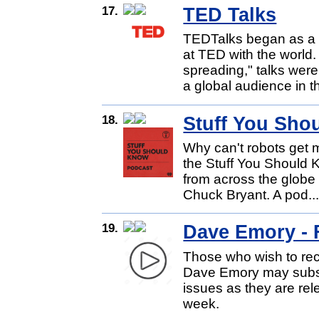
17.
TED Talks
TEDTalks began as a 
at TED with the world
spreading," talks were
a global audience in th
18.
Stuff You Sho
Why can't robots get m
the Stuff You Should K
from across the globe 
Chuck Bryant. A pod..
19.
Dave Emory - 
Those who wish to rec
Dave Emory may subsc
issues as they are rel
week.