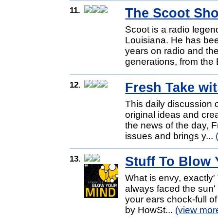
11.
The Scoot Sh
Scoot is a radio lege
Louisiana. He has bee
years on radio and t
generations, from the
12.
Fresh Take wi
This daily discussion 
original ideas and crea
the news of the day, 
issues and brings y...
13.
Stuff To Blow
What is envy, exactly'
always faced the sun' 
your ears chock-full o
by HowSt...
(view mor