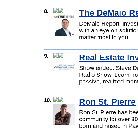
8.
The DeMaio R
DeMaio Report. Invest
with an eye on soluti
matter most to you.
9.
Real Estate I
Show ended. Steve Dav
Radio Show. Learn how 
passive, realized mon
10.
Ron St. Pierre
Ron St. Pierre has be
community for over 30
born and raised in Pa