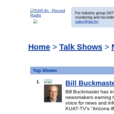
For industry group 24/7 
monitoring and recordin
sales@dar.fm
.
Home
>
Talk Shows
>
Top Shows
1.
Bill Buckmast
Bill Buckmaster has i
newsmakers earning th
voice for news and inf
KUAT-TV's "Arizona Ill