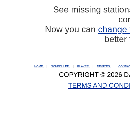
See missing statio
co
Now you can
change 
better
HOME
|
SCHEDULED
|
PLAYER
|
DEVICES
|
CONTA
COPYRIGHT © 2026 D
TERMS AND COND