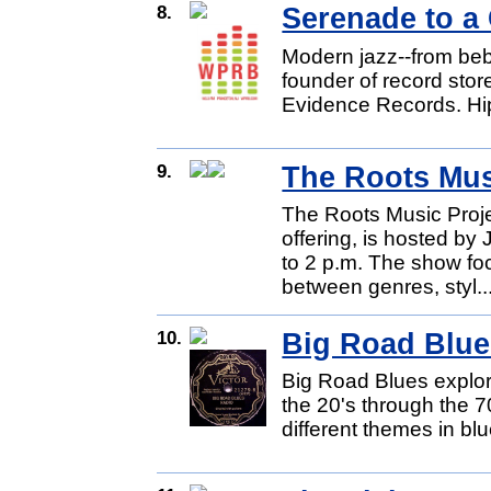
8.
Serenade to a
Modern jazz--from beb
founder of record stor
Evidence Records. Hip
9.
The Roots Mus
The Roots Music Proj
offering, is hosted b
to 2 p.m. The show fo
between genres, styl..
10.
Big Road Blue
Big Road Blues explore
the 20's through the 
different themes in blu