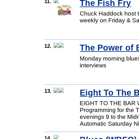
11.
The Fish Fry
Chuck Haddock host th
weekly on Friday & Sa
12.
The Power of 
Monday morning blues 
interviews
13.
Eight To The B
EIGHT TO THE BAR W
Programming for the T
evenings 9 to the Mid
Automatic Saturday Ni
14.