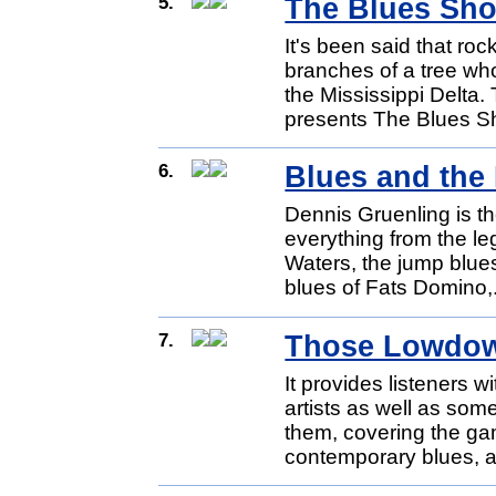
5.
The Blues Sho
It's been said that roc
branches of a tree wh
the Mississippi Delta
presents The Blues S
6.
Blues and the
Dennis Gruenling is th
everything from the l
Waters, the jump blue
blues of Fats Domino,
7.
Those Lowdow
It provides listeners 
artists as well as som
them, covering the ga
contemporary blues, a