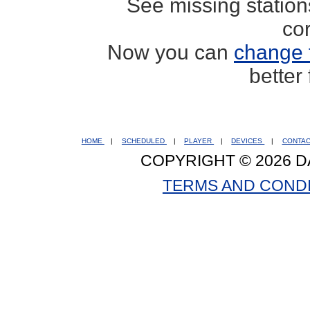
See missing statio
co
Now you can
change 
better
HOME
|
SCHEDULED
|
PLAYER
|
DEVICES
|
CONTA
COPYRIGHT © 2026 D
TERMS AND COND