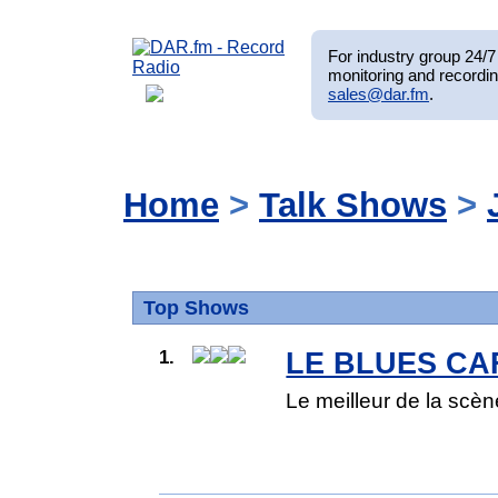
For industry group 24/7 
monitoring and recordin
sales@dar.fm
.
Home
>
Talk Shows
>
Top Shows
1.
LE BLUES CA
Le meilleur de la scène