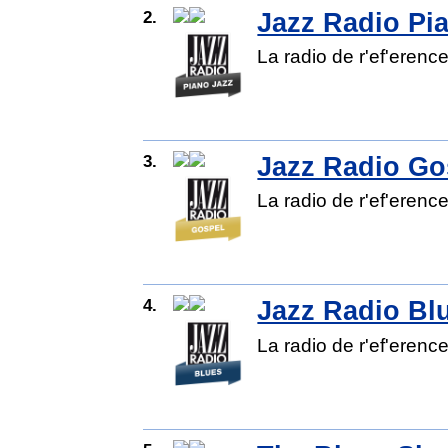
2.
Jazz Radio Pi
La radio de r'ef'erenc
3.
Jazz Radio Go
La radio de r'ef'erenc
4.
Jazz Radio Bl
La radio de r'ef'erenc