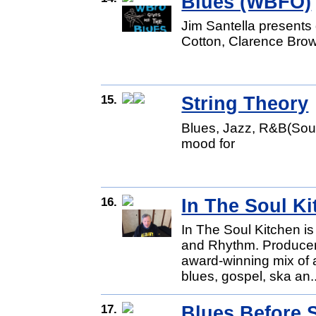
Blues (WBFO)
Jim Santella presents 
Cotton, Clarence Brow
15.
String Theory
Blues, Jazz, R&B(Soul
mood for
16.
In The Soul K
In The Soul Kitchen i
and Rhythm. Producer
award-winning mix of a
blues, gospel, ska an.
17.
Blues Before 