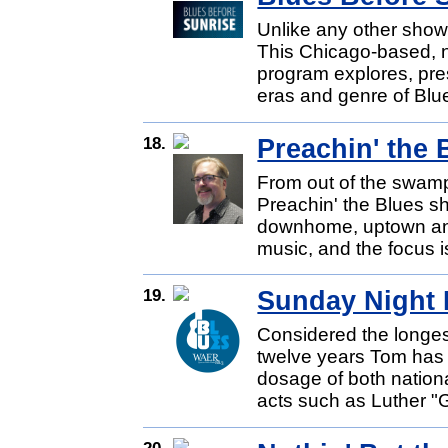
Unlike any other show,
This Chicago-based, n
program explores, pre
eras and genre of Blue
18.
Preachin' the 
From out of the swam
Preachin' the Blues s
downhome, uptown and
music, and the focus i
19.
Sunday Night 
Considered the longes
twelve years Tom has 
dosage of both nationa
acts such as Luther "G
20.