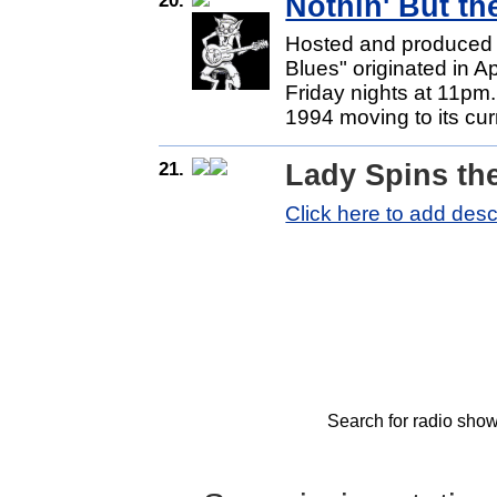
Nothin' But t
Hosted and produced b
Blues" originated in A
Friday nights at 11pm
1994 moving to its cur
21.
Lady Spins th
Click here to add desc
Search for radio show