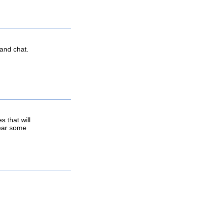
 and chat.
 that will
hear some