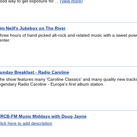
ood way to get exposure for ...
(view more)
im Neill's Jukebox on The River
hree hours of hand picked alt-rock and related music with a sweet po
enter.
unday Breakfast - Radio Caroline
he show features many 'Caroline Classics' and many quality new track
egendary Radio Caroline - Europe's first album station.
RCB-FM Music Middays with Doug Jayne
lick here to add description