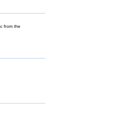
ic from the