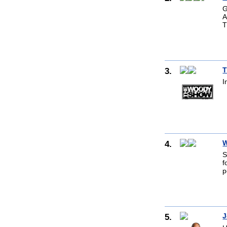
G
A
T
3.
T
I
4.
W
S
f
p
5.
J