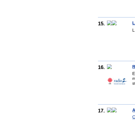
15.
L
L
16.
R
E
m
s
17.
A
C