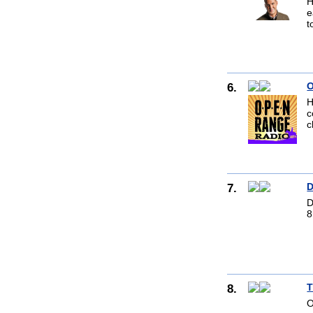
H
e
t
6.
O
H
c
c
7.
D
D
8
8.
T
O