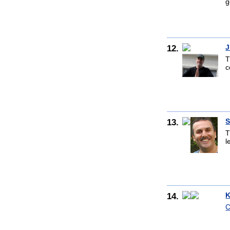
g
12.
J
T
c
13.
S
T
l
14.
K
C