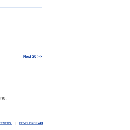
Next 20 >>
one.
STENERS
|
DEVELOPER API