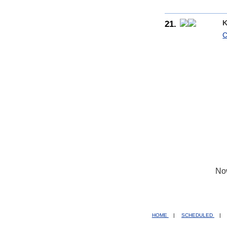
21.
K
C
No
HOME
|
SCHEDULED
|