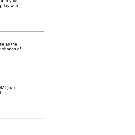
 into your
g day with
se as the
he shades of
(GMT) on
!