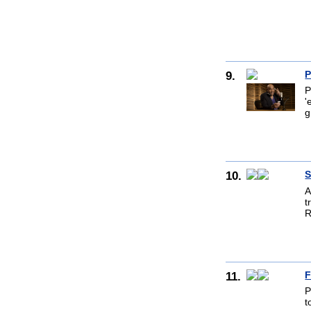
9.
P
P
'
g
10.
S
A
t
R
11.
F
P
t