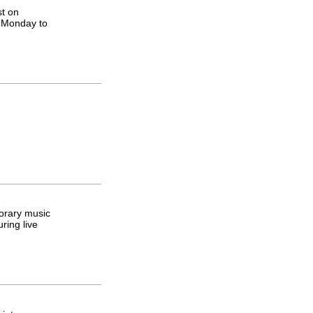
st on
, Monday to
porary music
ring live