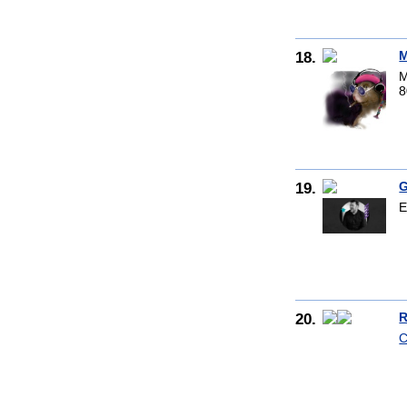
18.
M
M
8
19.
G
E
20.
R
C