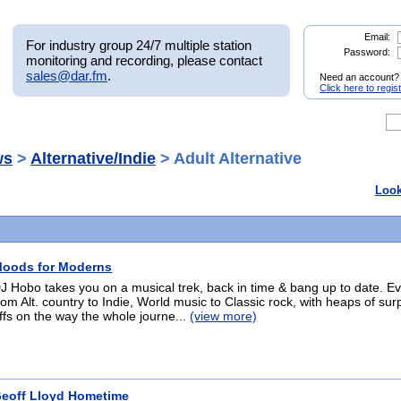
Email:
For industry group 24/7 multiple station
Password:
monitoring and recording, please contact
sales@dar.fm
.
Need an account?
Click here to regis
ws
>
Alternative/Indie
> Adult Alternative
Look
oods for Moderns
J Hobo takes you on a musical trek, back in time & bang up to date. E
rom Alt. country to Indie, World music to Classic rock, with heaps of sur
ffs on the way the whole journe...
(view more)
eoff Lloyd Hometime