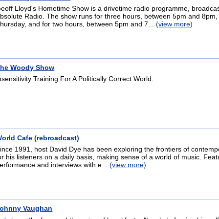
eoff Lloyd's Hometime Show is a drivetime radio programme, broadca
bsolute Radio. The show runs for three hours, between 5pm and 8pm
hursday, and for two hours, between 5pm and 7...
(view more)
he Woody Show
nsensitivity Training For A Politically Correct World.
orld Cafe (rebroadcast)
ince 1991, host David Dye has been exploring the frontiers of contem
or his listeners on a daily basis, making sense of a world of music. Featu
erformance and interviews with e...
(view more)
ohnny Vaughan