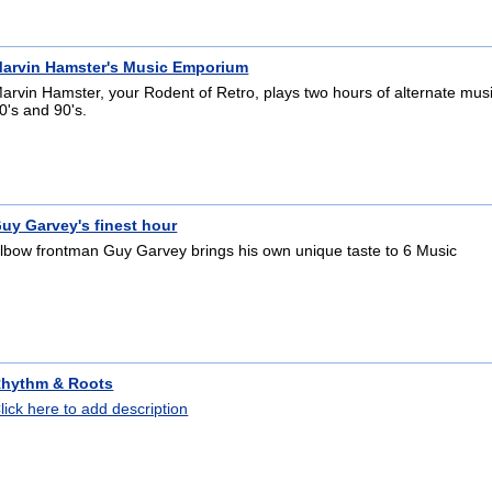
arvin Hamster's Music Emporium
arvin Hamster, your Rodent of Retro, plays two hours of alternate mus
0's and 90's.
uy Garvey's finest hour
lbow frontman Guy Garvey brings his own unique taste to 6 Music
hythm & Roots
lick here to add description