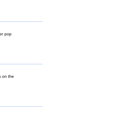
wer pop
s on the