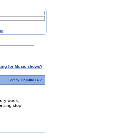
ter
ing for Music shows?
Sort by:
Popular
/
A-Z
very week,
prising stop-