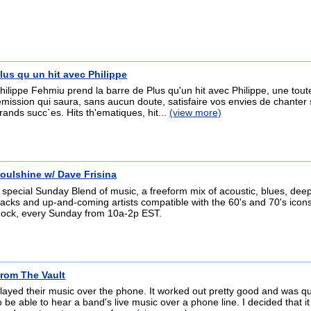
lus qu un hit avec Philippe
hilippe Fehmiu prend la barre de Plus qu'un hit avec Philippe, une tout
emission qui saura, sans aucun doute, satisfaire vos envies de chanter
rands succ`es. Hits th'ematiques, hit...
(view more)
oulshine w/ Dave Frisina
 special Sunday Blend of music, a freeform mix of acoustic, blues, de
racks and up-and-coming artists compatible with the 60's and 70's icons
ock, every Sunday from 10a-2p EST.
rom The Vault
layed their music over the phone. It worked out pretty good and was qui
o be able to hear a band's live music over a phone line. I decided that i