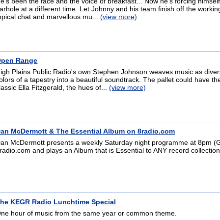
e's been the face and the voice of breakfast... Now he's forcing himself
arhole at a different time. Let Johnny and his team finish off the workin
opical chat and marvellous mu...
(view more)
pen Range
igh Plains Public Radio's own Stephen Johnson weaves music as diver
olors of a tapestry into a beautiful soundtrack. The pallet could have t
lassic Ella Fitzgerald, the hues of...
(view more)
an McDermott & The Essential Album on 8radio.com
an McDermott presents a weekly Saturday night programme at 8pm 
radio.com and plays an Album that is Essential to ANY record collection
he KEGR Radio Lunchtime Special
ne hour of music from the same year or common theme.