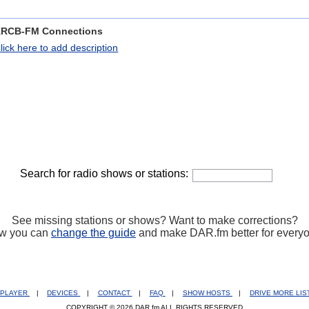
RCB-FM Connections
lick here to add description
Search for radio shows or stations:
See missing stations or shows? Want to make corrections?
w you can
change the guide
and make DAR.fm better for every
PLAYER
|
DEVICES
|
CONTACT
|
FAQ
|
SHOW HOSTS
|
DRIVE MORE LI
COPYRIGHT © 2026 DAR.fm ALL RIGHTS RESERVED