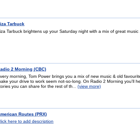
iza Tarbuck
iza Tarbuck brightens up your Saturday night with a mix of great music
adio 2 Morning (CBC)
very morning, Tom Power brings you a mix of new music & old favourites
ake your drive to work seem not-so-long. On Radio 2 Morning you'll 
tories you can share for the rest of th...
(view more)
merican Routes (PRX)
lick here to add description