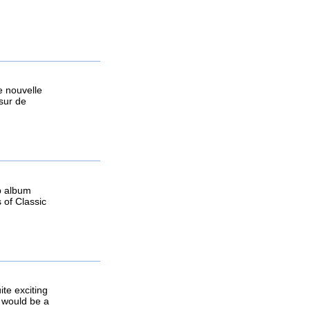
e nouvelle
 sur de
ep album
 of Classic
te exciting
t would be a