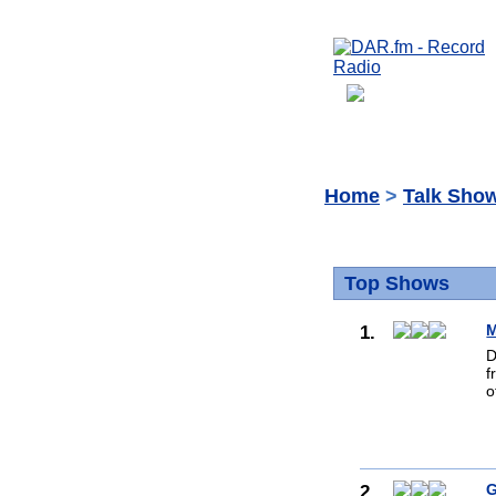
Home
>
Talk Sho
Top Shows
1.
M
D
f
o
2.
G