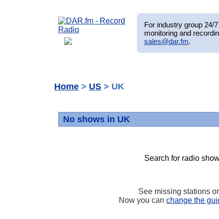
For industry group 24/7 
monitoring and recordin
sales@dar.fm
.
Home
>
US
> UK
No shows in UK
Search for radio show
See missing stations o
Now you can
change the gui