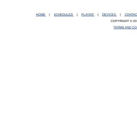
HOME
|
SCHEDULED
|
PLAYER
|
DEVICES
|
CONTA
COPYRIGHT © 20
TERMS AND CO