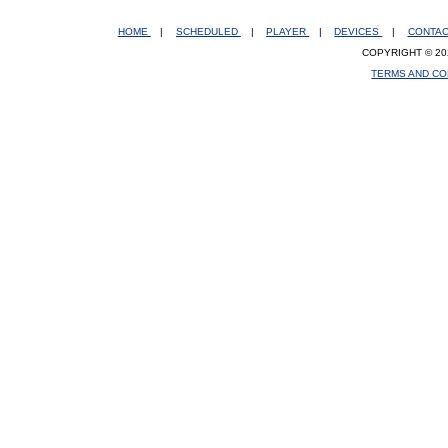
HOME
|
SCHEDULED
|
PLAYER
|
DEVICES
|
CONTA
COPYRIGHT © 20
TERMS AND CO