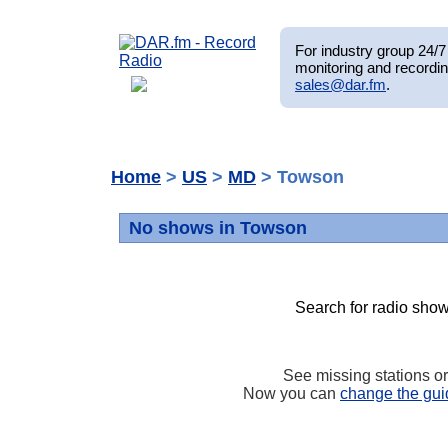
For industry group 24/7 
monitoring and recordin
sales@dar.fm
.
Home
>
US
>
MD
> Towson
No shows in Towson
Search for radio show
See missing stations o
Now you can
change the gui