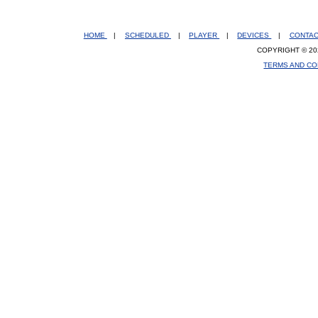
HOME
|
SCHEDULED
|
PLAYER
|
DEVICES
|
CONTA
COPYRIGHT © 20
TERMS AND CO