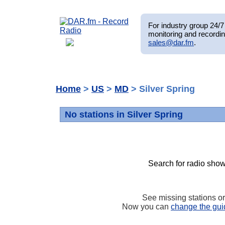
For industry group 24/7 
monitoring and recordin
sales@dar.fm
.
Home
>
US
>
MD
> Silver Spring
No stations in Silver Spring
Search for radio show
See missing stations o
Now you can
change the gui