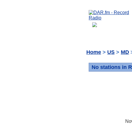
Home
>
US
>
MD
>
No stations in R
No