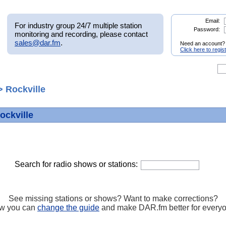
Email:
For industry group 24/7 multiple station
Password:
monitoring and recording, please contact
sales@dar.fm
.
Need an account?
Click here to regis
 Rockville
ockville
Search for radio shows or stations:
See missing stations or shows? Want to make corrections?
w you can
change the guide
and make DAR.fm better for every