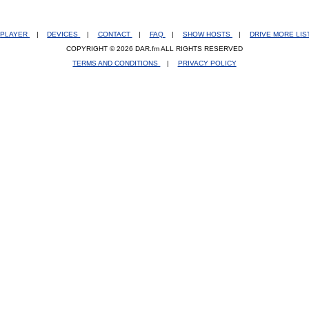
PLAYER
|
DEVICES
|
CONTACT
|
FAQ
|
SHOW HOSTS
|
DRIVE MORE LI
COPYRIGHT © 2026 DAR.fm ALL RIGHTS RESERVED
TERMS AND CONDITIONS
|
PRIVACY POLICY