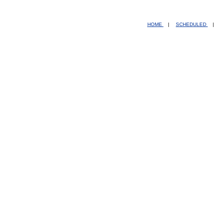
HOME
|
SCHEDULED
|