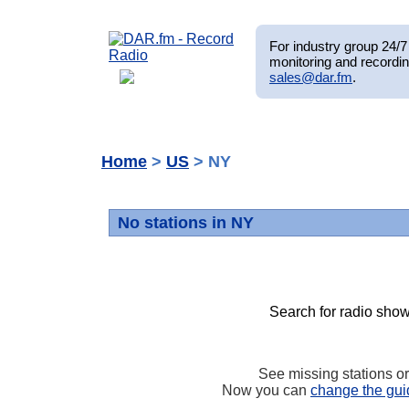
For industry group 24/7 
monitoring and recordin
sales@dar.fm
.
Home
>
US
> NY
No stations in NY
Search for radio show
See missing stations o
Now you can
change the gui