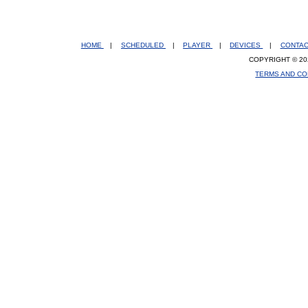
HOME
|
SCHEDULED
|
PLAYER
|
DEVICES
|
CONTA
COPYRIGHT © 20
TERMS AND CO