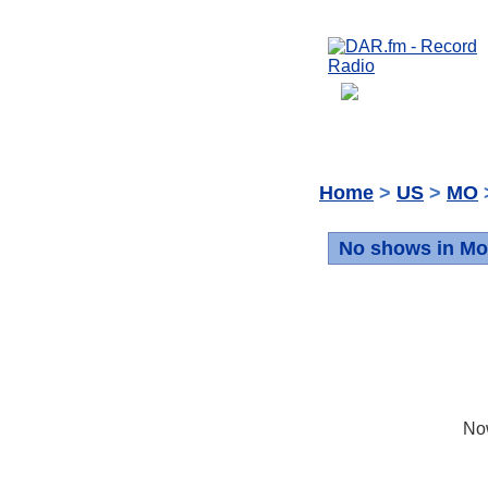
Home
>
US
>
MO
No shows in Mo
No