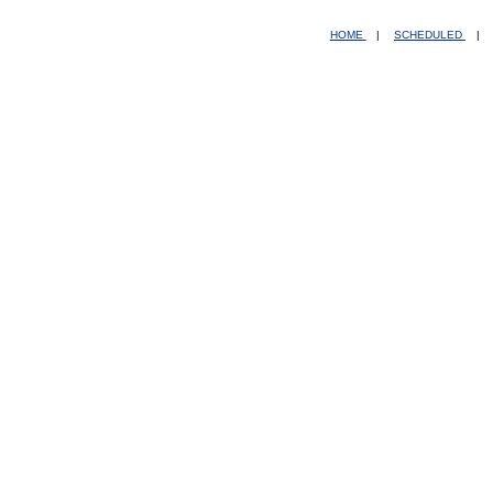
HOME
|
SCHEDULED
|