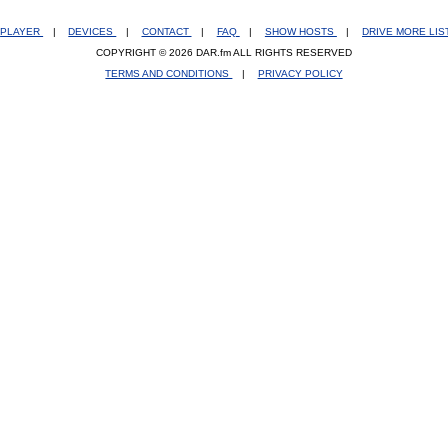
PLAYER
|
DEVICES
|
CONTACT
|
FAQ
|
SHOW HOSTS
|
DRIVE MORE LI
COPYRIGHT © 2026 DAR.fm ALL RIGHTS RESERVED
TERMS AND CONDITIONS
|
PRIVACY POLICY