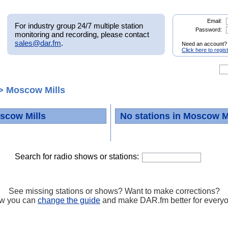
Email:
For industry group 24/7 multiple station
Password:
monitoring and recording, please contact
sales@dar.fm
.
Need an account?
Click here to regis
> Moscow Mills
scow Mills
No stations in Moscow M
Search for radio shows or stations:
See missing stations or shows? Want to make corrections?
w you can
change the guide
and make DAR.fm better for every