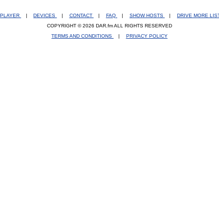
PLAYER
|
DEVICES
|
CONTACT
|
FAQ
|
SHOW HOSTS
|
DRIVE MORE LI
COPYRIGHT © 2026 DAR.fm ALL RIGHTS RESERVED
TERMS AND CONDITIONS
|
PRIVACY POLICY