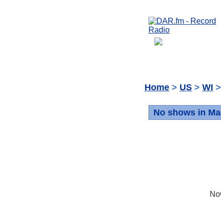
Home
>
US
>
WI
>
No shows in Ma
No