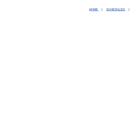
HOME
|
SCHEDULED
|