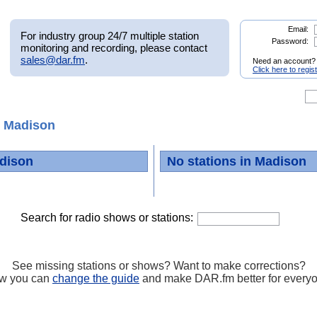
Email:
For industry group 24/7 multiple station
Password:
monitoring and recording, please contact
sales@dar.fm
.
Need an account?
Click here to regis
 Madison
dison
No stations in Madison
Search for radio shows or stations:
See missing stations or shows? Want to make corrections?
w you can
change the guide
and make DAR.fm better for every